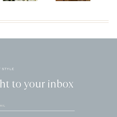
 STYLE
ght to your inbox