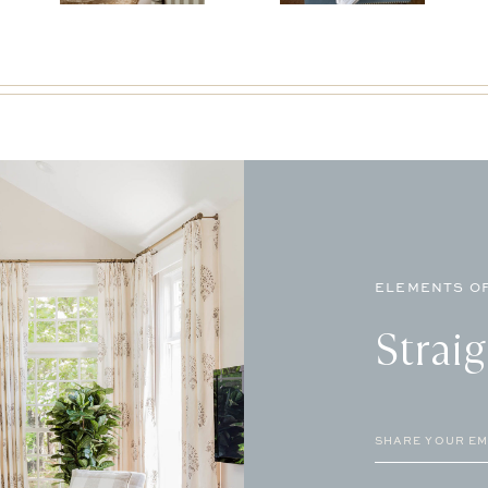
ELEMENTS OF
Strai
Email
(Required)