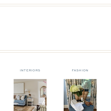
INTERIORS
FASHION