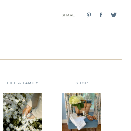
SHARE
LIFE & FAMILY
SHOP
D