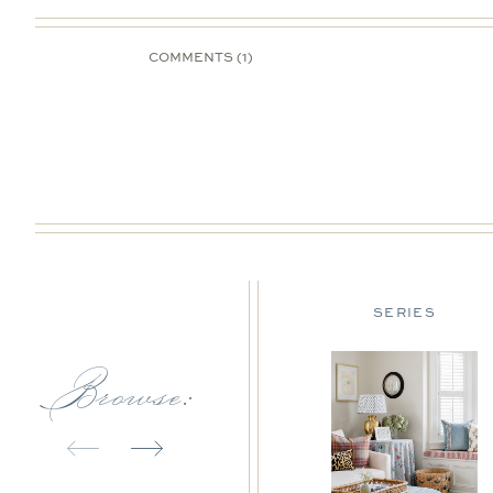
COMMENTS (1)
DESIGN TIPS
SERIES
Browse: