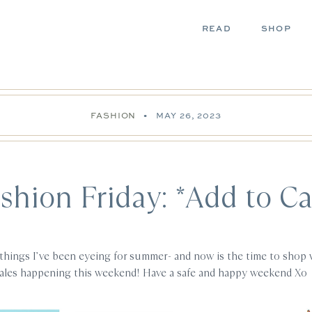
READ
SHOP
FASHION
•
MAY 26, 2023
shion Friday: *Add to Ca
things I’ve been eyeing for summer- and now is the time to shop 
sales happening this weekend! Have a safe and happy weekend Xo