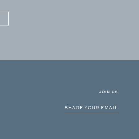
JOIN US
SHARE YOUR EMAIL