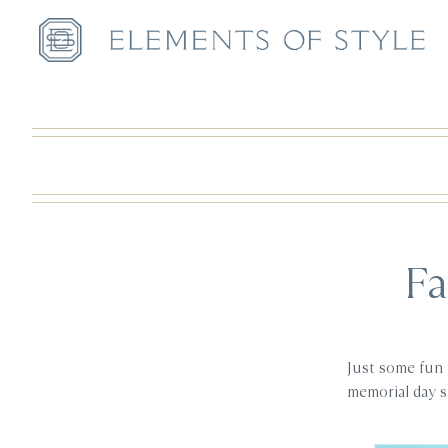
Fa
Just some fun 
memorial day 