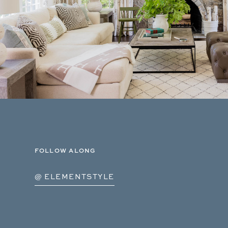
FOLLOW ALONG
@ ELEMENTSTYLE