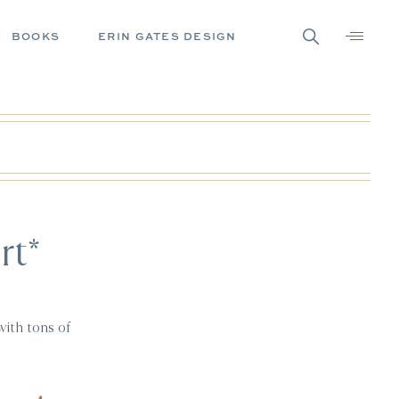
BOOKS
ERIN GATES DESIGN
rt*
with tons of