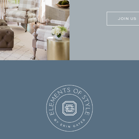
CAPTCHA