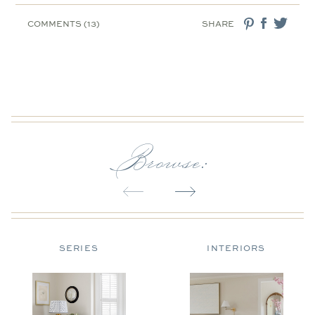
COMMENTS (13)
SHARE
Browse:
SERIES
INTERIORS