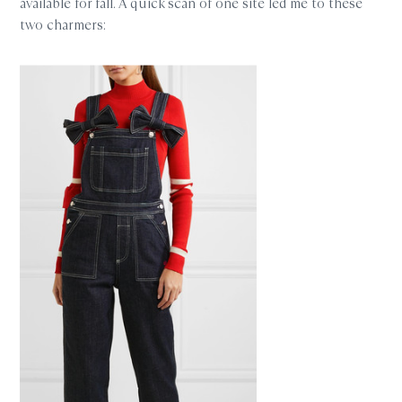
available for fall. A quick scan of one site led me to these
two charmers: