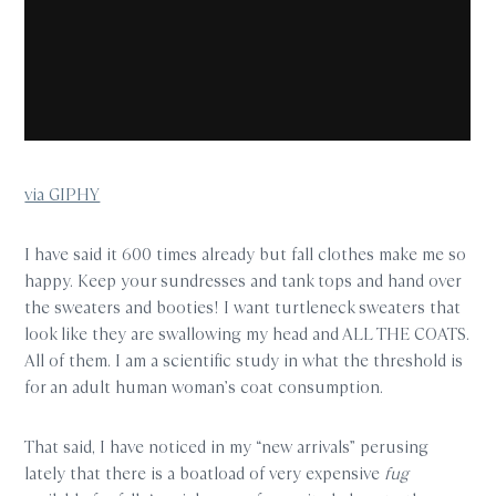
via GIPHY
I have said it 600 times already but fall clothes make me so
happy. Keep your sundresses and tank tops and hand over
the sweaters and booties! I want turtleneck sweaters that
look like they are swallowing my head and ALL THE COATS.
All of them. I am a scientific study in what the threshold is
for an adult human woman’s coat consumption.
That said, I have noticed in my “new arrivals” perusing
lately that there is a boatload of very expensive
fug