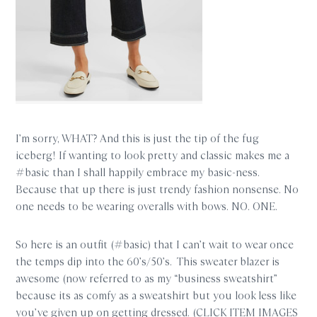
I’m sorry, WHAT? And this is just the tip of the fug
iceberg! If wanting to look pretty and classic makes me a
#basic than I shall happily embrace my basic-ness.
Because that up there is just trendy fashion nonsense. No
one needs to be wearing overalls with bows. NO. ONE.
So here is an outfit (#basic) that I can’t wait to wear once
the temps dip into the 60’s/50’s. This sweater blazer is
awesome (now referred to as my “business sweatshirt”
because its as comfy as a sweatshirt but you look less like
you’ve given up on getting dressed. (CLICK ITEM IMAGES