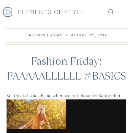
FASHION FRIDAY
•
AUGUST 25, 2017
Fashion Friday:
FAAAAALLLLLL #BASICS
So, this is basically me when we get closer to September: