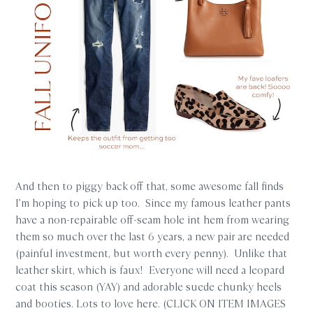
And then to piggy back off that, some awesome fall finds
I’m hoping to pick up too. Since my famous leather pants
have a non-repairable off-seam hole int hem from wearing
them so much over the last 6 years, a new pair are needed
(painful investment, but worth every penny). Unlike that
leather skirt, which is faux! Everyone will need a leopard
coat this season (YAY) and adorable suede chunky heels
and booties. Lots to love here. (CLICK ON ITEM IMAGES