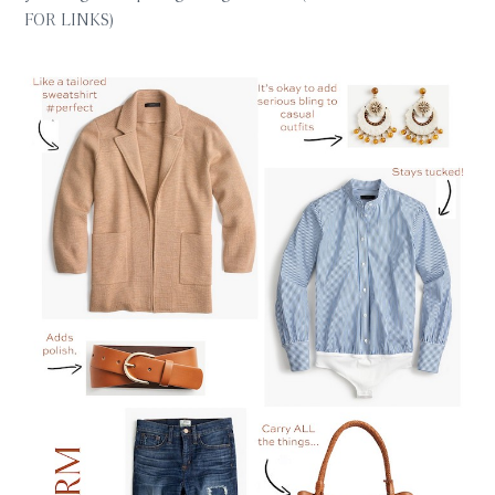
FOR LINKS)