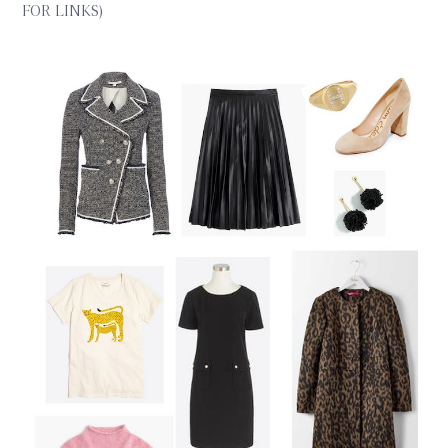
FOR LINKS)