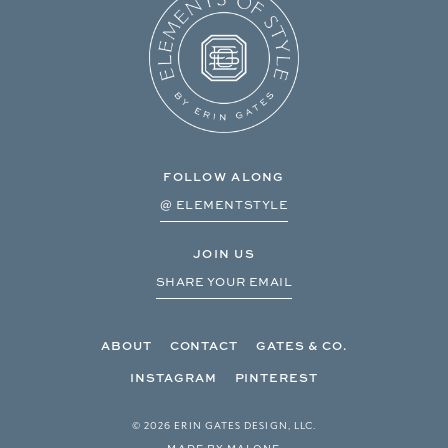
FOLLOW ALONG
@ ELEMENTSTYLE
JOIN US
SHARE YOUR EMAIL
ABOUT
CONTACT
GATES & CO.
INSTAGRAM
PINTEREST
© 2026 ERIN GATES DESIGN, LLC.