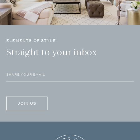
ELEMENTS OF STYLE
Straight to your inbox
Email
(Required)
CAPTCHA