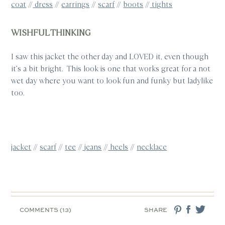
coat
//
dress
//
earrings
//
scarf
//
boots
//
tights
WISHFUL THINKING
I saw this jacket the other day and LOVED it, even though
it’s a bit bright. This look is one that works great for a not
wet day where you want to look fun and funky but ladylike
too.
jacket
//
scarf
//
tee
//
jeans
//
heels
//
necklace
COMMENTS (13)
SHARE