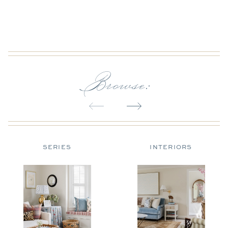
Browse:
SERIES
INTERIORS