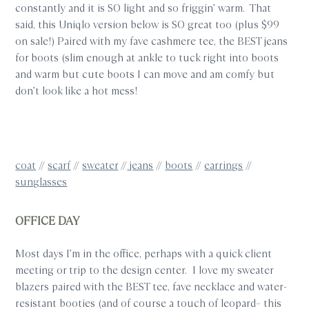
constantly and it is SO light and so friggin’ warm. That
said, this Uniqlo version below is SO great too (plus $99
on sale!) Paired with my fave cashmere tee, the BEST jeans
for boots (slim enough at ankle to tuck right into boots
and warm but cute boots I can move and am comfy but
don’t look like a hot mess!
coat
//
scarf
//
sweater
//
jeans
//
boots
//
earrings
//
sunglasses
OFFICE DAY
Most days I’m in the office, perhaps with a quick client
meeting or trip to the design center. I love my sweater
blazers paired with the BEST tee, fave necklace and water-
resistant booties (and of course a touch of leopard– this