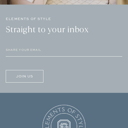
ELEMENTS OF STYLE
Straight to your inbox
Email
(Required)
CAPTCHA