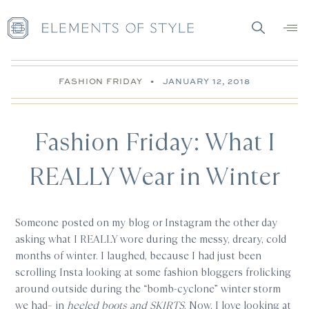
FASHION FRIDAY
•
JANUARY 12, 2018
Fashion Friday: What I
REALLY Wear in Winter
Someone posted on my blog or Instagram the other day
asking what I REALLY wore during the messy, dreary, cold
months of winter. I laughed, because I had just been
scrolling Insta looking at some fashion bloggers frolicking
around outside during the “bomb-cyclone” winter storm
we had– in
heeled boots and SKIRTS
. Now, I love looking at