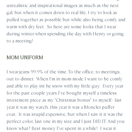
unrealistic and inspirational images as much as the next
gal, but when it comes down to real life, I try to look as
pulled together as possible but while also being comfy and
warm with dry feet. So here are some looks that I wear
during winter when spending the day with Henry or going
to a meeting!
MOM UNIFORM
I wear jeans 99.9% of the time. To the office, to meetings,
out to dinner. When I’m in mom-mode I want to be comfy
and able to play int he snow with my little guy. Every year
for the past couple years I’ve bought myself a timeless
investment piece as my “Chirstmas bonus” to myself– last
year it was my watch, this year it was a Moncler puffer
coat. It was stupid expensive, but when I saw it it was the
perfect color, last one in my size and I just DID IT. And you
know what? Best money I’ve spent in a while! I wear it