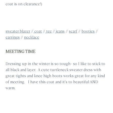
coat is on clearance!)
sweater blazer
//
coat
//
tee
//
jeans
//
scarf
//
booties
//
earrings
//
necklace
MEETING TIME
Dressing up in the winter is so tough– so I like to stick to
all black and layer. A cute turtleneck sweater dress with
great tights and knee high boots works great for any kind
of meeting. I have this coat and it’s to beautiful AND
warm.