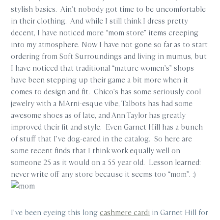
stylish basics. Ain’t nobody got time to be uncomfortable
in their clothing. And while I still think I dress pretty
decent, I have noticed more “mom store” items creeping
into my atmosphere. Now I have not gone so far as to start
ordering from Soft Surroundings and living in mumus, but
I have noticed that traditional “mature women’s” shops
have been stepping up their game a bit more when it
comes to design and fit. Chico’s has some seriously cool
jewelry with a MArni-esque vibe, Talbots has had some
awesome shoes as of late, and Ann Taylor has greatly
improved their fit and style. Even Garnet Hill has a bunch
of stuff that I’ve dog-eared in the catalog. So here are
some recent finds that I think work equally well on
someone 25 as it would on a 55 year old. Lesson learned:
never write off any store because it seems too “mom”. :)
I’ve been eyeing this long
cashmere cardi
in Garnet Hill for