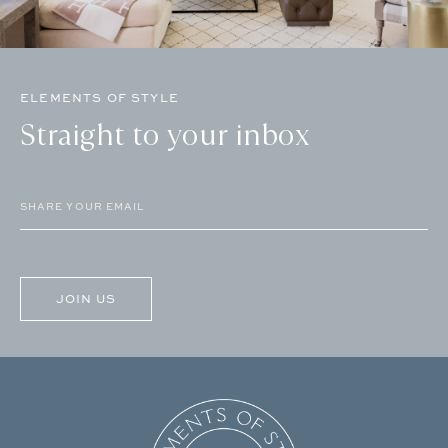
ELEMENTS OF STYLE
Straight to your inbox
Email
(Required)
CAPTCHA