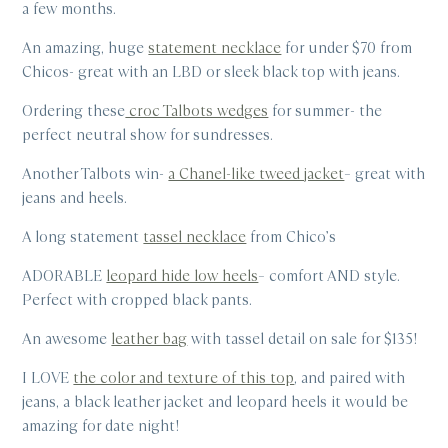
a few months.
An amazing, huge
statement necklace
for under $70 from
Chicos- great with an LBD or sleek black top with jeans.
Ordering these
croc Talbots wedges
for summer- the
perfect neutral show for sundresses.
Another Talbots win-
a Chanel-like tweed jacket
– great with
jeans and heels.
A long statement
tassel necklace
from Chico’s
ADORABLE
leopard hide low heels
– comfort AND style.
Perfect with cropped black pants.
An awesome
leather bag
with tassel detail on sale for $135!
I LOVE
the color and texture of this top
, and paired with
jeans, a black leather jacket and leopard heels it would be
amazing for date night!