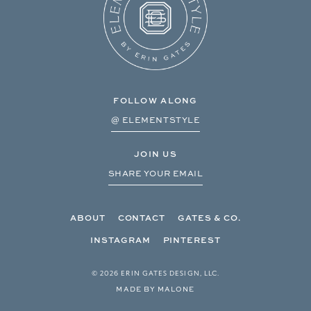
FOLLOW ALONG
@ ELEMENTSTYLE
JOIN US
SHARE YOUR EMAIL
ABOUT
CONTACT
GATES & CO.
INSTAGRAM
PINTEREST
© 2026 ERIN GATES DESIGN, LLC.
MADE BY MALONE