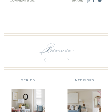
COMMENTS (19)
SHARE
Browse:
SERIES
INTERIORS