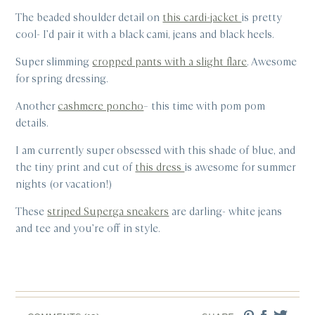
The beaded shoulder detail on
this cardi-jacket
is pretty
cool- I’d pair it with a black cami, jeans and black heels.
Super slimming
cropped pants with a slight flare
. Awesome
for spring dressing.
Another
cashmere poncho
– this time with pom pom
details.
I am currently super obsessed with this shade of blue, and
the tiny print and cut of
this dress
is awesome for summer
nights (or vacation!)
These
striped Superga sneakers
are darling- white jeans
and tee and you’re off in style.