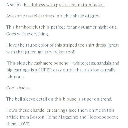
A simple
black dress with great lace up front detail
.
Awesome
tassel earrings
in a chic shade of grey.
This
bamboo clutch
is perfect for any summer night out.
Goes with everything.
I love the taupe color of
this striped tee shirt dress
(great
with that green military jacket too!)
This slouchy
cashmere poncho
+ white jeans, sandals and
big earrings is a SUPER easy outfit that also looks really
fabulous.
Cool shades.
The bell sleeve detail on
this blouse
is super on-trend.
I own
these chandelier earrings
(see them on me in this
article from Boston Home Magazine) and I looooooooove
them. LOVE.