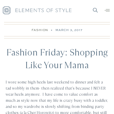
FASHION
•
MARCH 3, 2017
Fashion Friday: Shopping
Like Your Mama
I wore some high heels last weekend to dinner and felt a
tad wobbly in them- then realized that’s because I NEVER
wear heels anymore. I have come to value comfort as
much as style now that my life is crazy busy with a toddler,
and so my wardrobe is slowly shifting from binding party
clothes (a la Cher Horowitz) to more comfortable, but still