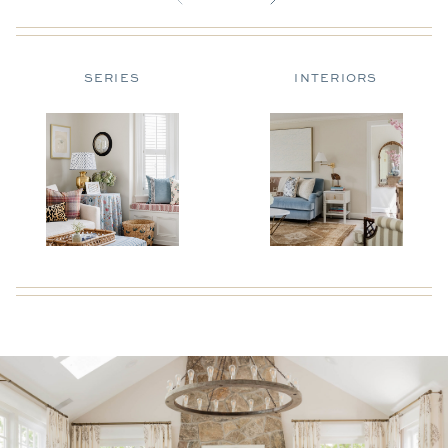
SERIES
INTERIORS