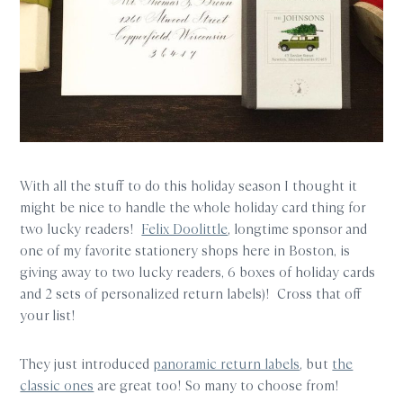
With all the stuff to do this holiday season I thought it
might be nice to handle the whole holiday card thing for
two lucky readers!
Felix Doolittle
, longtime sponsor and
one of my favorite stationery shops here in Boston, is
giving away to two lucky readers, 6 boxes of holiday cards
and 2 sets of personalized return labels)! Cross that off
your list!
They just introduced
panoramic return labels
, but
the
classic ones
are great too! So many to choose from!