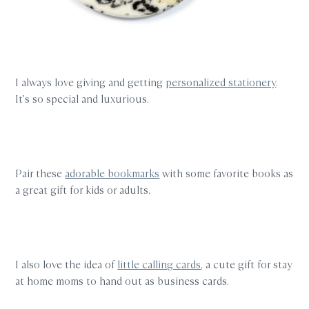
I always love giving and getting
personalized stationery
.
It’s so special and luxurious.
Pair these
adorable bookmarks
with some favorite books as
a great gift for kids or adults.
I also love the idea of
little calling cards
, a cute gift for stay
at home moms to hand out as business cards.