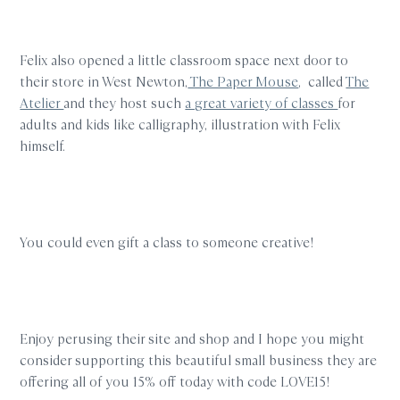
Felix also opened a little classroom space next door to
their store in West Newton,
The Paper Mouse
, called
The
Atelier
and they host such
a great variety of classes
for
adults and kids like calligraphy, illustration with Felix
himself.
You could even gift a class to someone creative!
Enjoy perusing their site and shop and I hope you might
consider supporting this beautiful small business
they are
offering all of you 15% off today with code LOVE15!