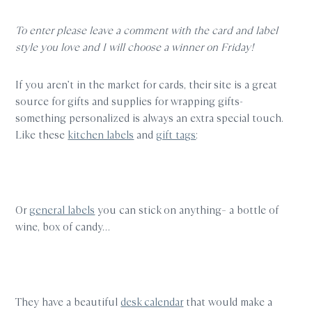
To enter please leave a comment with the card and label
style you love and I will choose a winner on Friday!
If you aren’t in the market for cards, their site is a great
source for gifts and supplies for wrapping gifts-
something personalized is always an extra special touch.
Like these
kitchen labels
and
gift tags
:
Or
general labels
you can stick on anything– a bottle of
wine, box of candy…
They have a beautiful
desk calendar
that would make a