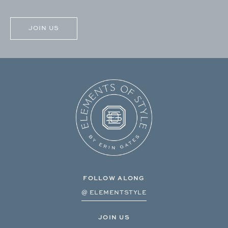
CAPTCHA
FOLLOW ALONG
@ ELEMENTSTYLE
JOIN US