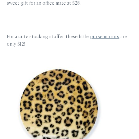
sweet gift for an office mate at $28.
For a cute stocking stuffer, these little
purse mirrors
are
only $12!