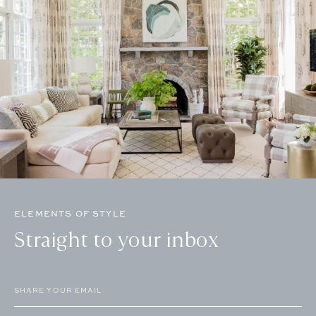
ELEMENTS OF STYLE
Straight to your inbox
Email
(Required)