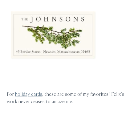
For
holiday cards
, these are some of my favorites! Felix’s
work never ceases to amaze me.