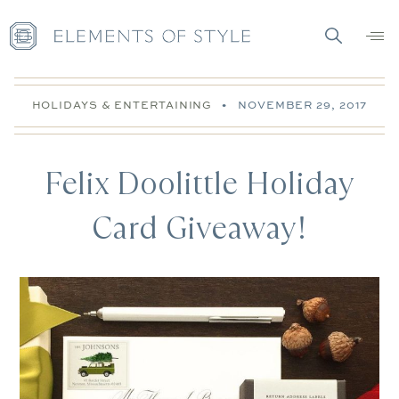
HOLIDAYS & ENTERTAINING
•
NOVEMBER 29, 2017
Felix Doolittle Holiday
Card Giveaway!