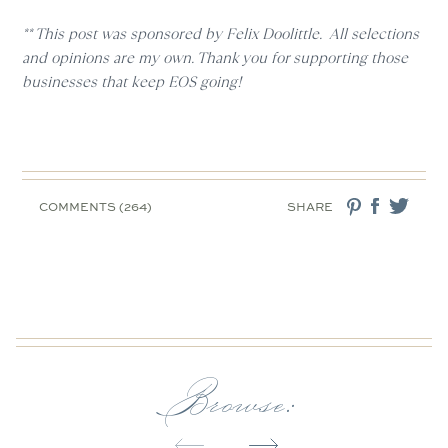
** This post was sponsored by Felix Doolittle. All selections
and opinions are my own. Thank you for supporting those
businesses that keep EOS going!
COMMENTS (264)
SHARE
Browse: