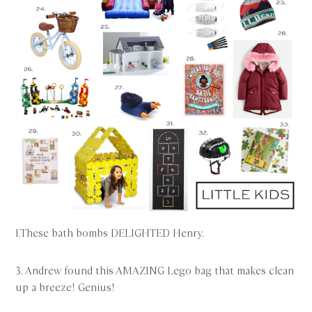
1.These bath bombs DELIGHTED Henry.
3. Andrew found this AMAZING Lego bag that makes clean
up a breeze! Genius!