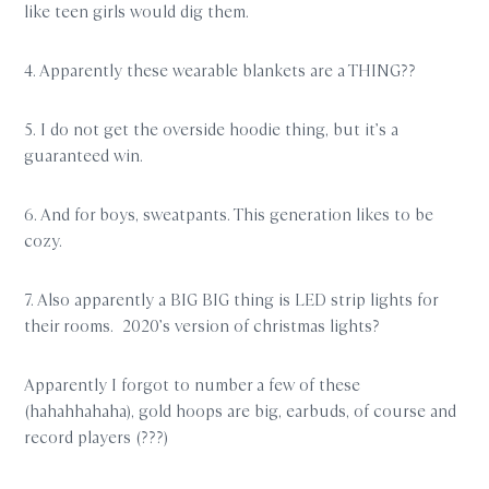
like teen girls would dig them.
4. Apparently these wearable blankets are a THING??
5. I do not get the overside hoodie thing, but it’s a
guaranteed win.
6. And for boys, sweatpants. This generation likes to be
cozy.
7. Also apparently a BIG BIG thing is LED strip lights for
their rooms. 2020’s version of christmas lights?
Apparently I forgot to number a few of these
(hahahhahaha), gold hoops are big, earbuds, of course and
record players (???)