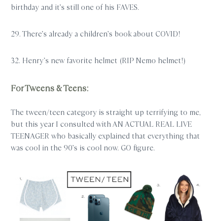
birthday and it’s still one of his FAVES.
29. There’s already a children’s book about COVID!
32. Henry’s new favorite helmet (RIP Nemo helmet!)
For Tweens & Teens:
The tween/teen category is straight up terrifying to me,
but this year I consulted with AN ACTUAL REAL LIVE
TEENAGER who basically explained that everything that
was cool in the 90’s is cool now. GO figure.