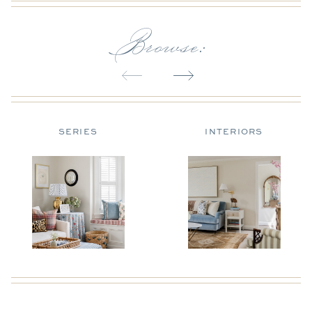
Browse:
SERIES
INTERIORS