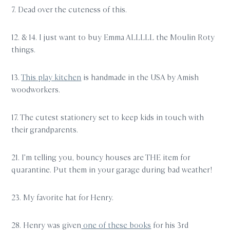
7. Dead over the cuteness of this.
12. & 14. I just want to buy Emma ALLLLL the Moulin Roty
things.
13.
This play kitchen
is handmade in the USA by Amish
woodworkers.
17. The cutest stationery set to keep kids in touch with
their grandparents.
21. I’m telling you, bouncy houses are THE item for
quarantine. Put them in your garage during bad weather!
23. My favorite hat for Henry.
28. Henry was given
one of these books
for his 3rd