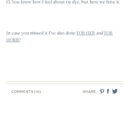
13. You know how I feel about tie dye, but here we have it.
In case you missed it I’ve also done
FOR HER
and
FOR
HOME
!
COMMENTS (10)
SHARE