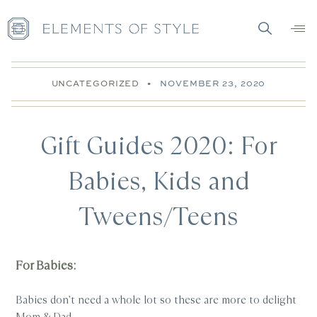
UNCATEGORIZED
•
NOVEMBER 23, 2020
Gift Guides 2020: For
Babies, Kids and
Tweens/Teens
For Babies:
Babies don’t need a whole lot so these are more to delight
Mom & Dad.