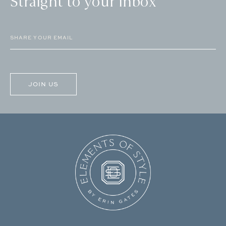
Straight to your inbox
Email
(Required)
CAPTCHA