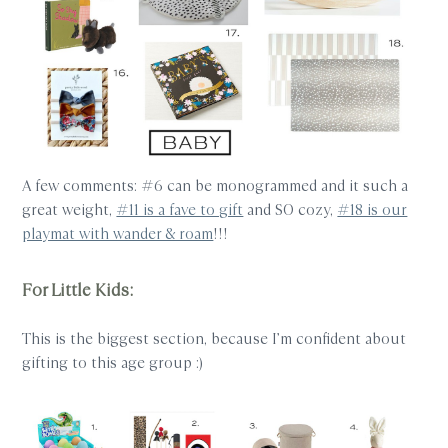
A few comments: #6 can be monogrammed and it such a
great weight,
#11 is a fave to gift
and SO cozy,
#18 is our
playmat with wander & roam
!!!
For Little Kids:
This is the biggest section, because I’m confident about
gifting to this age group :)