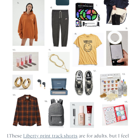
1.These
Liberty print track shorts
are for adults, but I feel