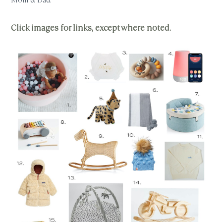
Click images for links, except where noted.