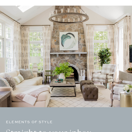
ELEMENTS OF STYLE