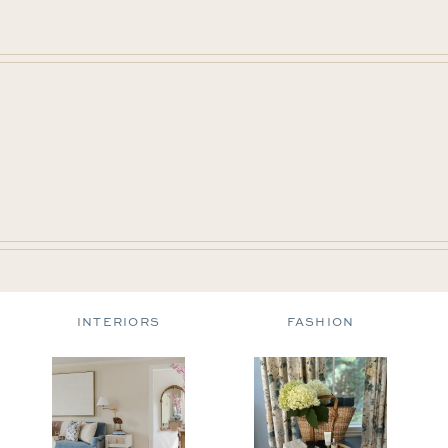
INTERIORS
FASHION