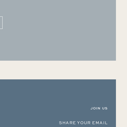
JOIN US
SHARE YOUR EMAIL