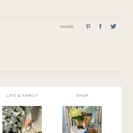
SHARE
LIFE & FAMILY
SHOP
DE