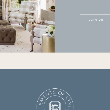
CAPTCHA