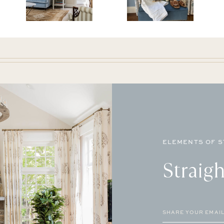
ELEMENTS OF S
Straigh
Email
(Required)