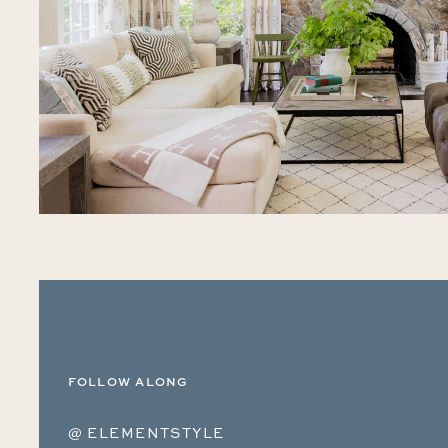
FOLLOW ALONG
@ ELEMENTSTYLE