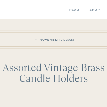
READ
SHOP
•
NOVEMBER 21, 2023
Assorted Vintage Brass
Candle Holders