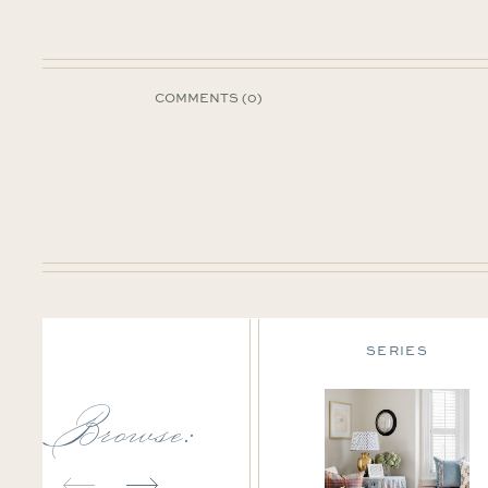
COMMENTS (0)
DESIGN TIPS
SERIES
Browse: