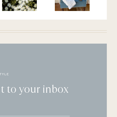
TYLE
t to your inbox