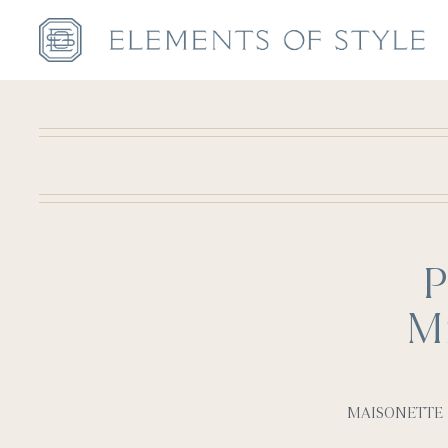
P
Mi
MAISONETTE