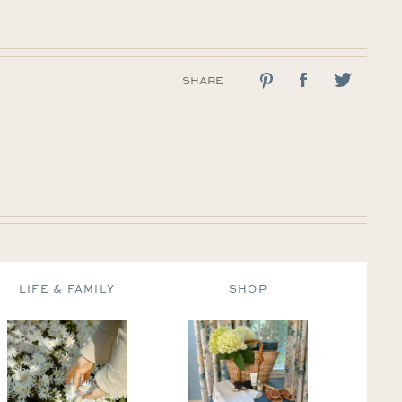
SHARE
LIFE & FAMILY
SHOP
DE