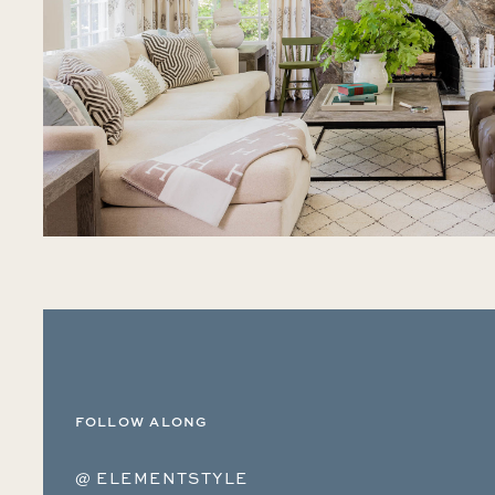
FOLLOW ALONG
@ ELEMENTSTYLE