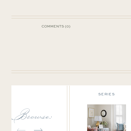
COMMENTS (0)
DESIGN TIPS
SERIES
Browse: