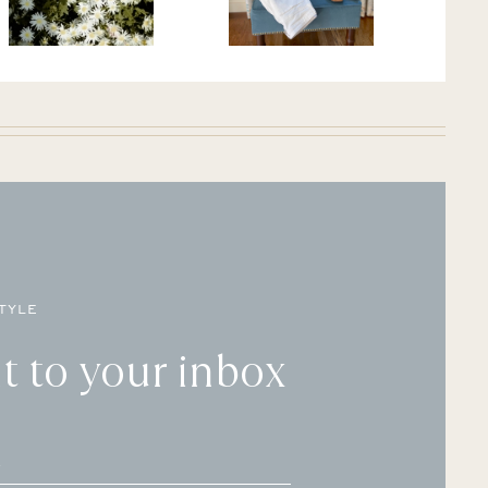
TYLE
t to your inbox