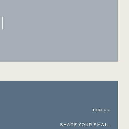
JOIN US
SHARE YOUR EMAIL