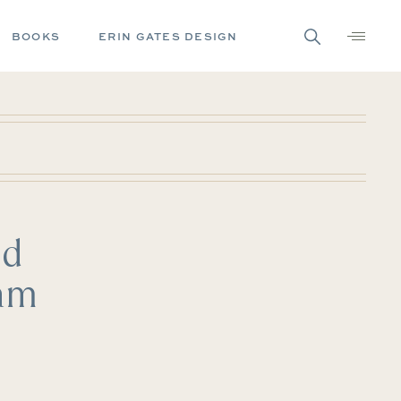
BOOKS
ERIN GATES DESIGN
ld
eam