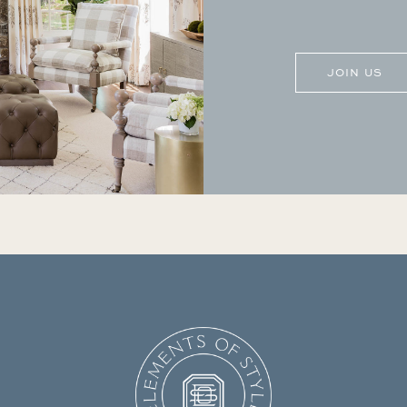
CAPTCHA