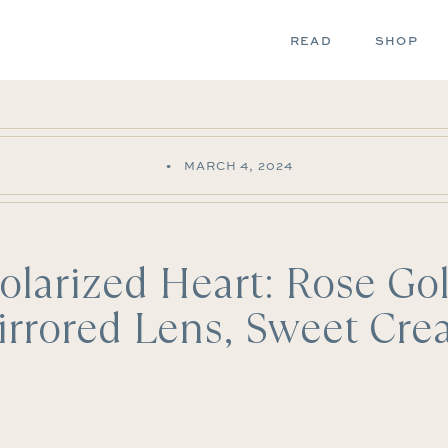
READ
SHOP
•
MARCH 4, 2024
olarized Heart: Rose Go
rrored Lens, Sweet Cr