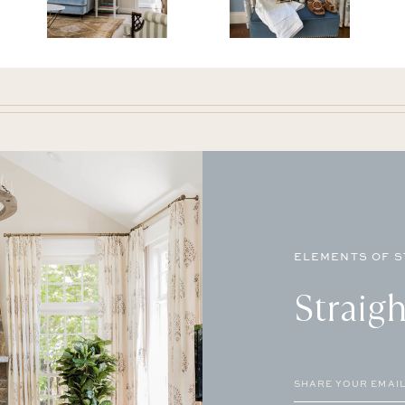
ELEMENTS OF S
Straigh
Email
(Required)