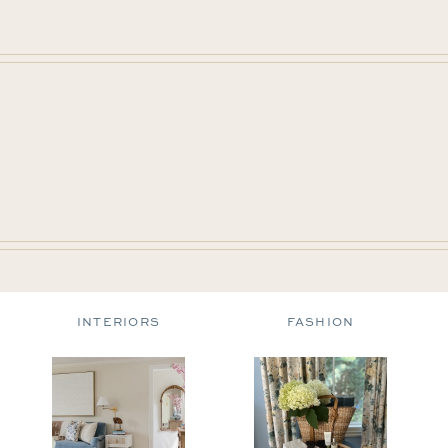
INTERIORS
FASHION