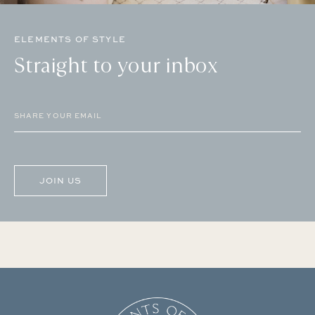
ELEMENTS OF STYLE
Straight to your inbox
Email
(Required)
CAPTCHA