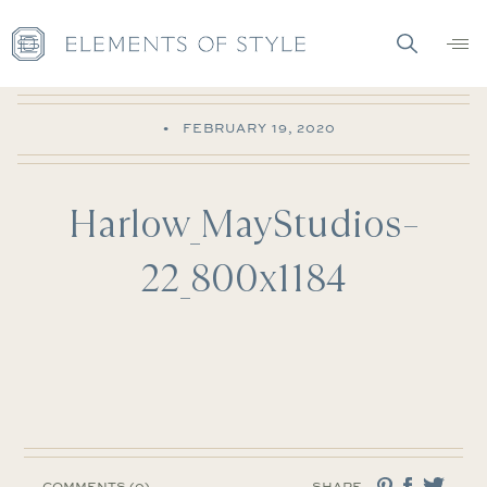
•
FEBRUARY 19, 2020
Harlow_MayStudios–
22_800x1184
COMMENTS (0)
SHARE