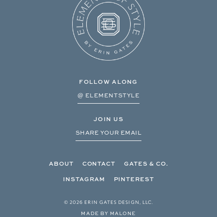
FOLLOW ALONG
@ ELEMENTSTYLE
JOIN US
SHARE YOUR EMAIL
ABOUT
CONTACT
GATES & CO.
INSTAGRAM
PINTEREST
© 2026 ERIN GATES DESIGN, LLC.
MADE BY MALONE