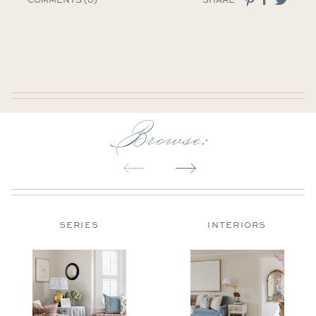
Browse:
SERIES
INTERIORS