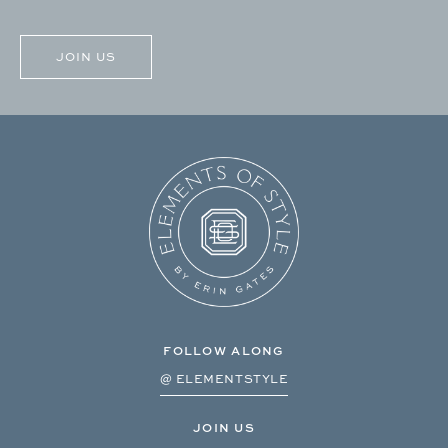
CAPTCHA
FOLLOW ALONG
@ ELEMENTSTYLE
JOIN US