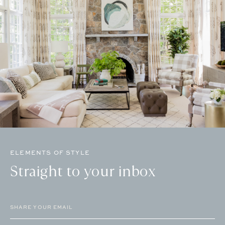
ELEMENTS OF STYLE
Straight to your inbox
Email
(Required)