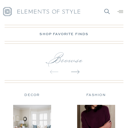
SHOP FAVORITE FINDS
Browse
DECOR
FASHION