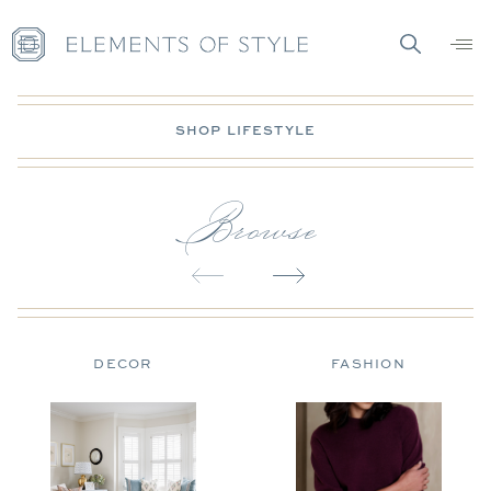
SHOP LIFESTYLE
Browse
DECOR
FASHION