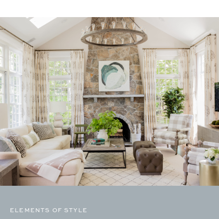
ELEMENTS OF STYLE