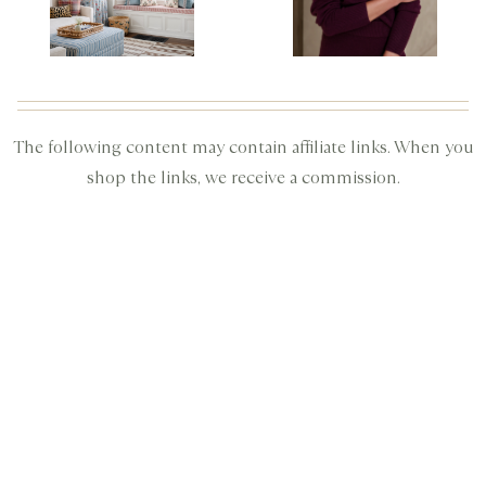
The following content may contain affiliate links. When you
shop the links, we receive a commission.