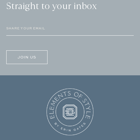
Straight to your inbox
Email
(Required)
CAPTCHA