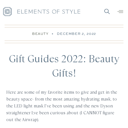
BEAUTY
•
DECEMBER 2, 2022
Gift Guides 2022: Beauty
Gifts!
Here are some of my favorite items to give and get in the
beauty space- from the most amazing hydrating mask, to
the LED light mask I’ve been using and the new Dyson
straightener I;ve been curious about (I CANNOT figure
out the Airwrap).