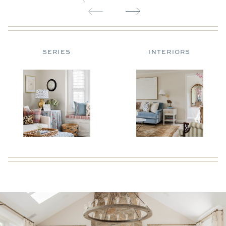
SERIES
INTERIORS