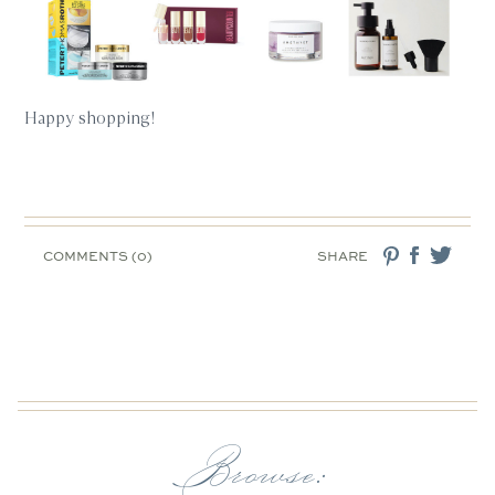
Happy shopping!
COMMENTS (0)
SHARE
Browse: