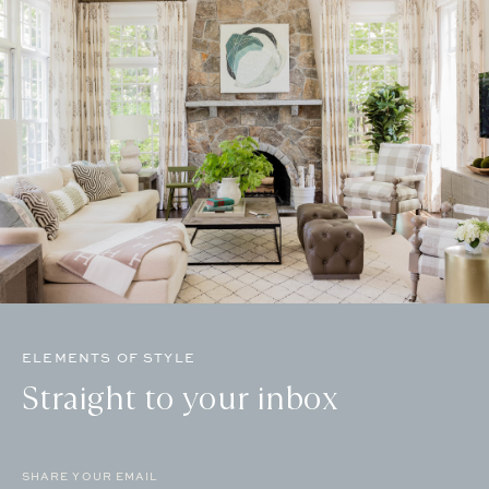
ELEMENTS OF STYLE
Straight to your inbox
Email