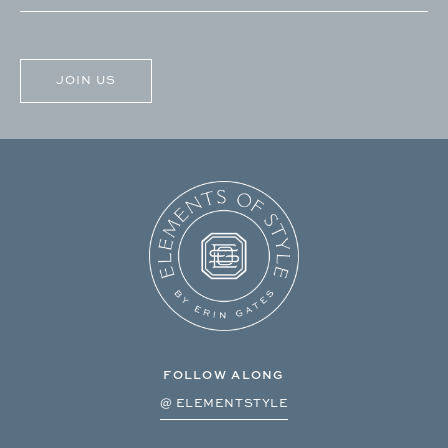
(Required)
CAPTCHA
FOLLOW ALONG
@ ELEMENTSTYLE