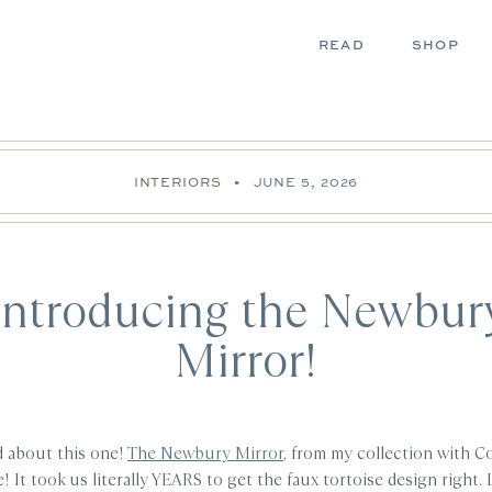
READ
SHOP
INTERIORS
•
JUNE 5, 2026
Introducing the Newbur
Mirror!
d about this one!
The Newbury Mirror
, from my collection with Co
e! It took us literally YEARS to get the faux tortoise design right. Li