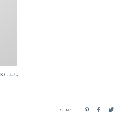
sics
HERE
!
SHARE