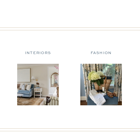
INTERIORS
FASHION