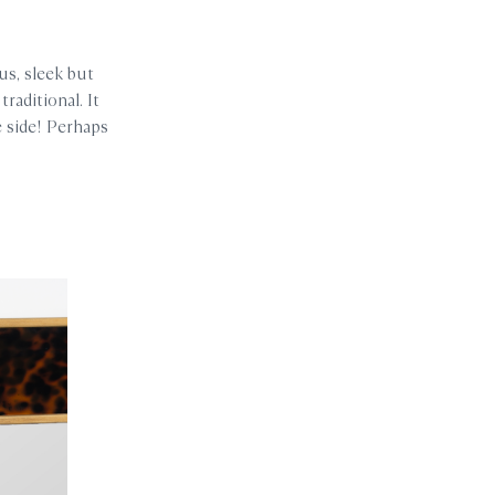
us, sleek but
raditional. It
e side! Perhaps