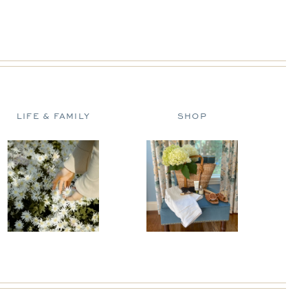
LIFE & FAMILY
SHOP
D