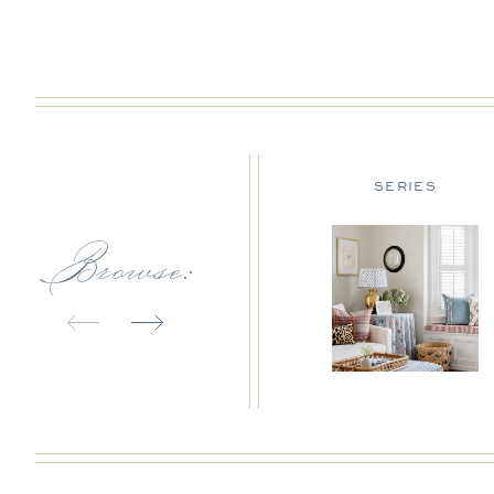
DESIGN TIPS
SERIES
Browse: