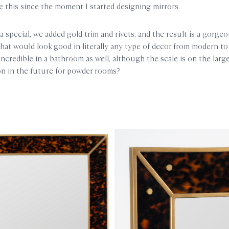
 this since the moment I started designing mirrors.
a special, we added gold trim and rivets, and the result is a gorgeo
that would look good in literally any type of decor from modern to t
incredible in a bathroom as well, although the scale is on the larg
ion in the future for powder rooms?