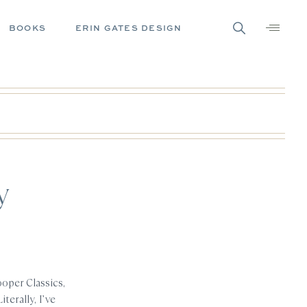
BOOKS
ERIN GATES DESIGN
y
oper Classics,
terally, I’ve