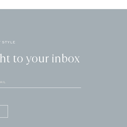
 STYLE
ght to your inbox