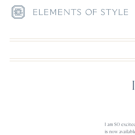
I am SO excite
is now availabl