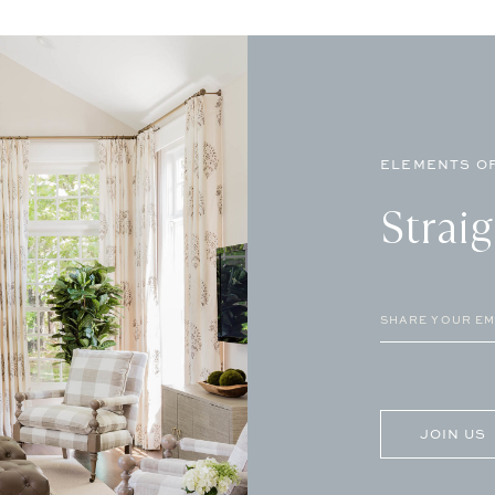
ELEMENTS OF
Strai
Email
(Required)
CAPTCHA