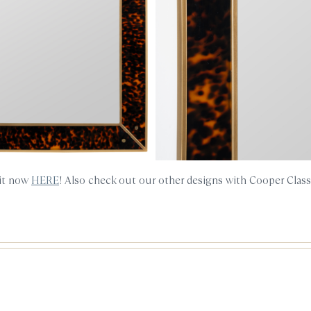
 it now
HERE
! Also check out our other designs with Cooper Clas