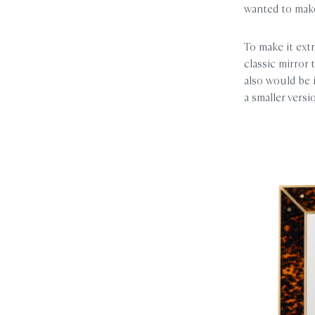
wanted to make
To make it extr
classic mirror 
also would be 
a smaller vers