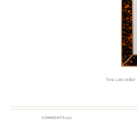
You can order
COMMENTS (0)