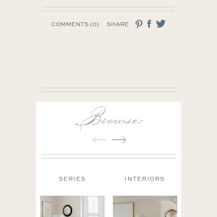
COMMENTS (0)
SHARE
Browse:
N TIPS
SERIES
INTERIORS
FAS