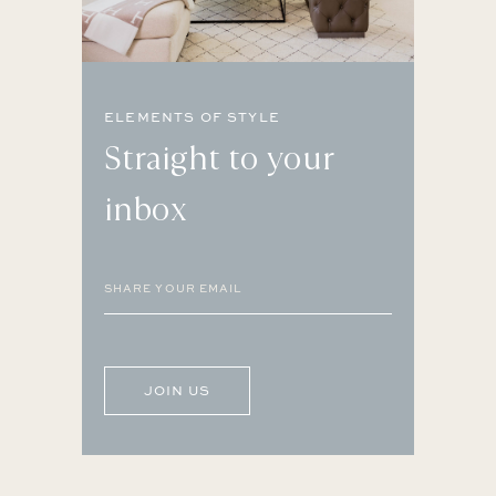
ELEMENTS OF STYLE
Straight to your
inbox
Email
(Required)
CAPTCHA