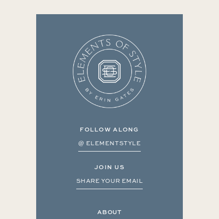
FOLLOW ALONG
@ ELEMENTSTYLE
JOIN US
SHARE YOUR EMAIL
ABOUT