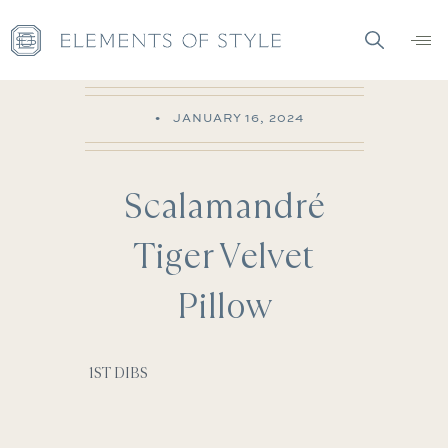
•
JANUARY 16, 2024
Scalamandré
Tiger Velvet
Pillow
1ST DIBS