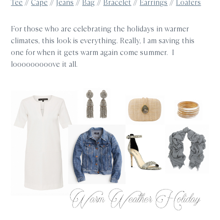
Tee
//
Cape
//
Jeans
//
Bag
//
Bracelet
//
Earrings
//
Loafers
For those who are celebrating the holidays in warmer
climates, this look is everything. Really, I am saving this
one for when it gets warm again come summer. I
looooooooove it all.