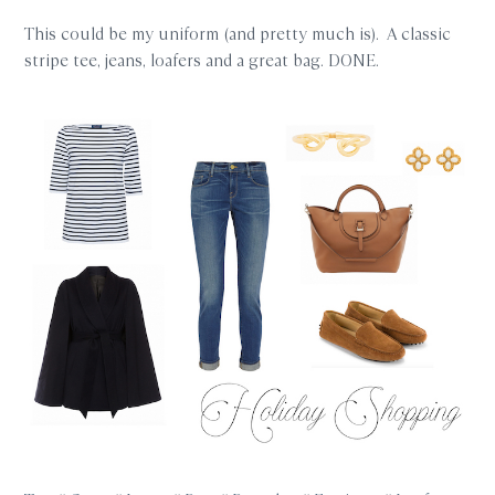
This could be my uniform (and pretty much is). A classic
stripe tee, jeans, loafers and a great bag. DONE.