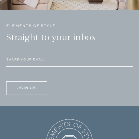
ELEMENTS OF STYLE
Straight to your inbox
Email
(Required)
CAPTCHA