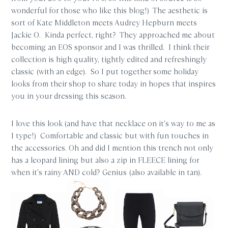
wonderful for those who like this blog!) The aesthetic is
sort of Kate Middleton meets Audrey Hepburn meets
Jackie O. Kinda perfect, right? They approached me about
becoming an EOS sponsor and I was thrilled. I think their
collection is high quality, tightly edited and refreshingly
classic (with an edge). So I put together some holiday
looks from their shop to share today in hopes that inspires
you in your dressing this season.
I love this look (and have that necklace on it’s way to me as
I type!) Comfortable and classic but with fun touches in
the accessories. Oh and did I mention this trench not only
has a leopard lining but also a zip in FLEECE lining for
when it’s rainy AND cold? Genius (also available in tan).