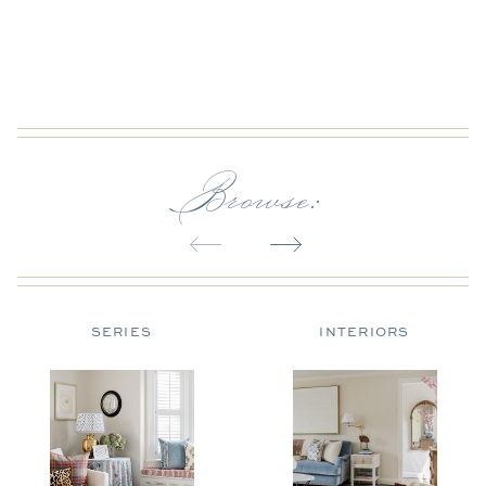
Browse:
SERIES
INTERIORS