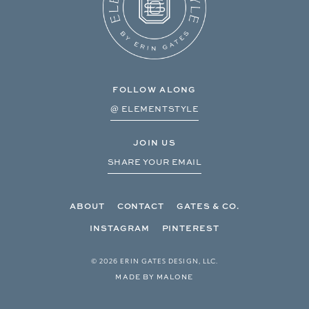
FOLLOW ALONG
@ ELEMENTSTYLE
JOIN US
SHARE YOUR EMAIL
ABOUT
CONTACT
GATES & CO.
INSTAGRAM
PINTEREST
© 2026 ERIN GATES DESIGN, LLC.
MADE BY MALONE