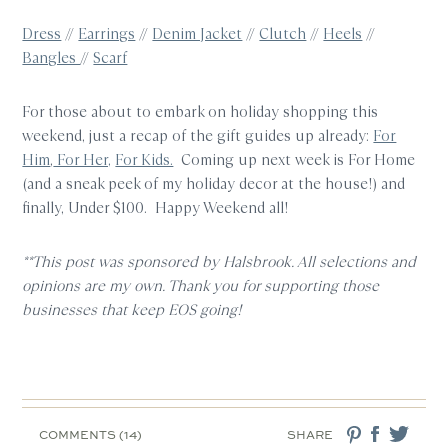
Dress
//
Earrings
//
Denim Jacket
//
Clutch
//
Heels
//
Bangles
//
Scarf
For those about to embark on holiday shopping this
weekend, just a recap of the gift guides up already:
For
Him
,
For Her,
For Kids.
Coming up next week is For Home
(and a sneak peek of my holiday decor at the house!) and
finally, Under $100. Happy Weekend all!
**This post was sponsored by Halsbrook. All selections and
opinions are my own. Thank you for supporting those
businesses that keep EOS going!
COMMENTS (14)
SHARE