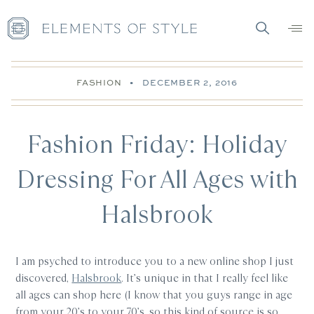
FASHION
•
DECEMBER 2, 2016
Fashion Friday: Holiday
Dressing For All Ages with
Halsbrook
I am psyched to introduce you to a new online shop I just
discovered,
Halsbrook
. It’s unique in that I really feel like
all ages can shop here (I know that you guys range in age
from your 20’s to your 70’s, so this kind of source is so