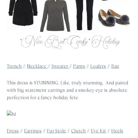
Trench
//
Necklace
//
Sweater
//
Pants
//
Loafers
//
Bag
This dress is STUNNING. Like, truly stunning. And paired
with big statement earrings and a smokey eye is absolute
perfection for a fancy holiday fete.
Dress
//
Earrings
//
Fur Stole
//
Clutch
//
Eye Kit
//
Heels