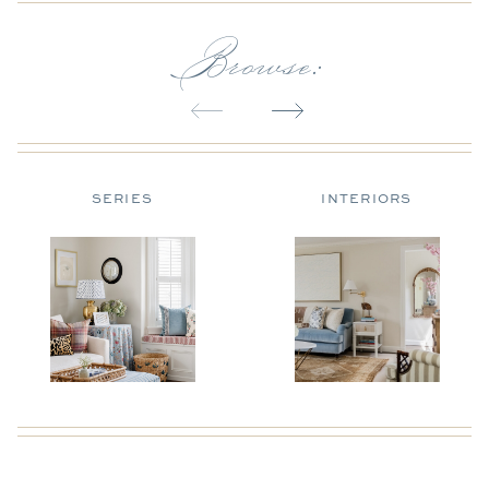
Browse:
SERIES
INTERIORS