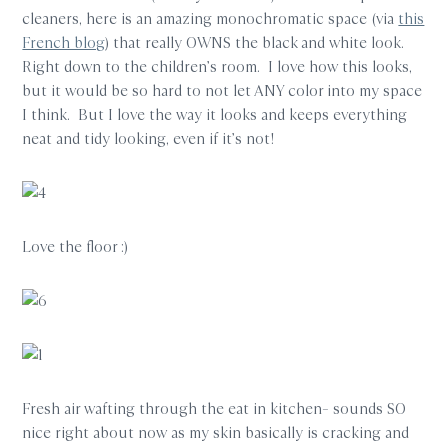
cleaners, here is an amazing monochromatic space (via
this
French blog
) that really OWNS the black and white look.
Right down to the children’s room. I love how this looks,
but it would be so hard to not let ANY color into my space
I think. But I love the way it looks and keeps everything
neat and tidy looking, even if it’s not!
Love the floor :)
Fresh air wafting through the eat in kitchen– sounds SO
nice right about now as my skin basically is cracking and