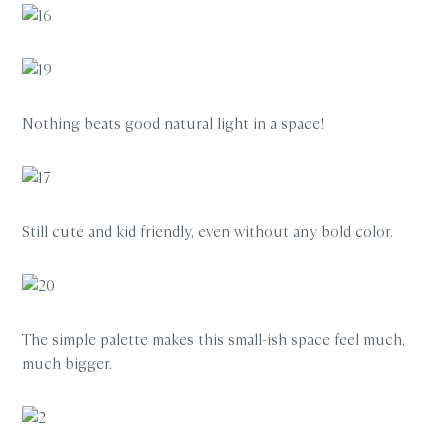
Nothing beats good natural light in a space!
Still cute and kid friendly, even without any bold color.
The simple palette makes this small-ish space feel much,
much bigger.