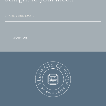
Email
(Required)
CAPTCHA