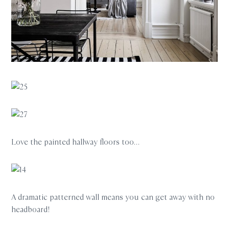
Love the painted hallway floors too…
A dramatic patterned wall means you can get away with no
headboard!