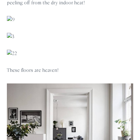
peeling off from the dry indoor heat!
These floors are heaven!