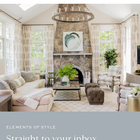
ELEMENTS OF STYLE
Straight to your inbox