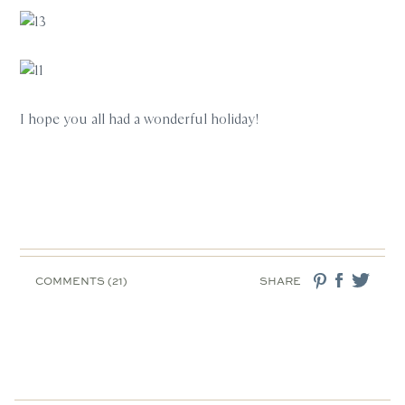
I hope you all had a wonderful holiday!
COMMENTS (21)
SHARE