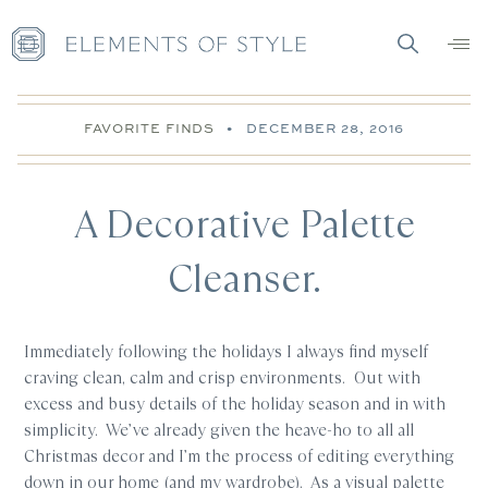
FAVORITE FINDS
•
DECEMBER 28, 2016
A Decorative Palette
Cleanser.
Immediately following the holidays I always find myself
craving clean, calm and crisp environments. Out with
excess and busy details of the holiday season and in with
simplicity. We’ve already given the heave-ho to all all
Christmas decor and I’m the process of editing everything
down in our home (and my wardrobe). As a visual palette