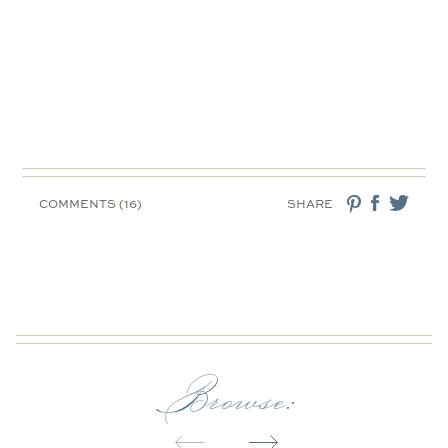
COMMENTS (16)
SHARE
Browse: