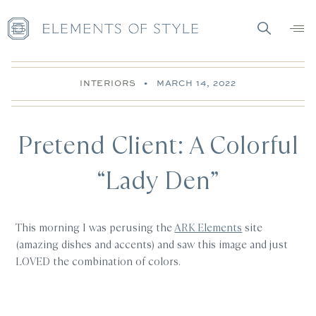
INTERIORS
•
MARCH 14, 2022
Pretend Client: A Colorful
“Lady Den”
This morning I was perusing the
ARK Elements
site
(amazing dishes and accents) and saw this image and just
LOVED the combination of colors.