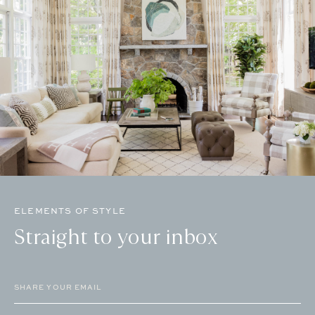
ELEMENTS OF STYLE
Straight to your inbox
Email
(Required)