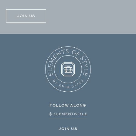
CAPTCHA
FOLLOW ALONG
@ ELEMENTSTYLE
JOIN US