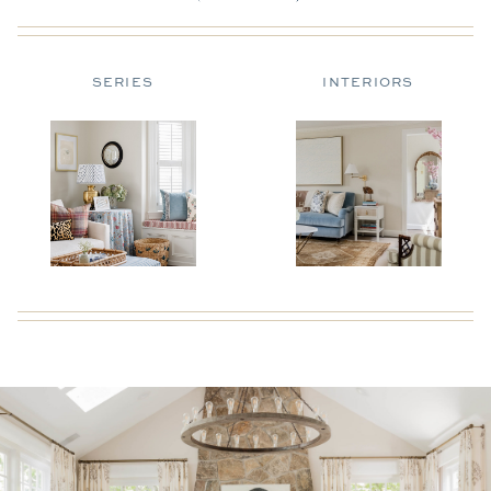
SERIES
INTERIORS