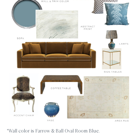
*Wall color is Farrow & Ball Oval Room Blue.