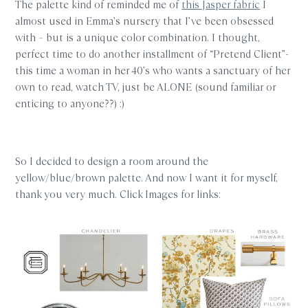
The palette kind of reminded me of
this Jasper fabric
I
almost used in Emma’s nursery that I’ve been obsessed
with – but is a unique color combination. I thought,
perfect time to do another installment of “Pretend Client”-
this time a woman in her 40’s who wants a sanctuary of her
own to read, watch TV, just be ALONE (sound familiar or
enticing to anyone??) :)
So I decided to design a room around the
yellow/blue/brown palette. And now I want it for myself,
thank you very much. Click Images for links: