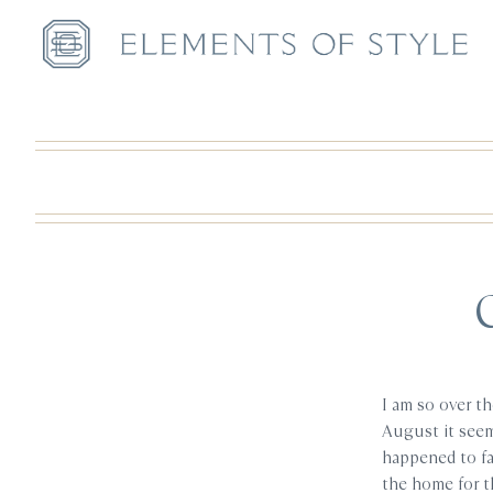
I am so over t
August it see
happened to fa
the home for t