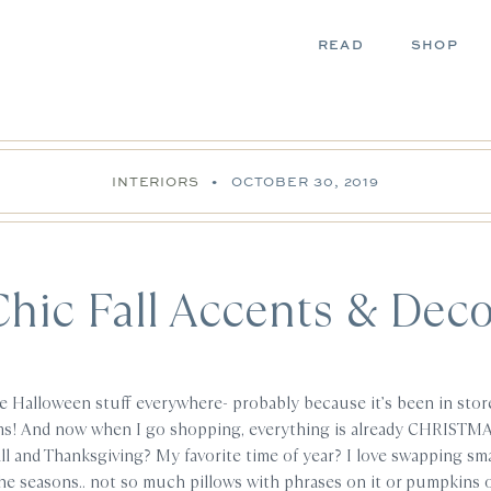
READ
SHOP
INTERIORS
•
OCTOBER 30, 2019
Chic Fall Accents & Deco
he Halloween stuff everywhere- probably because it’s been in stor
ms! And now when I go shopping, everything is already CHRISTM
ll and Thanksgiving? My favorite time of year? I love swapping sma
he seasons.. not so much pillows with phrases on it or pumpkins o