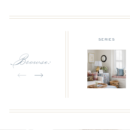
DESIGN TIPS
SERIES
Browse: