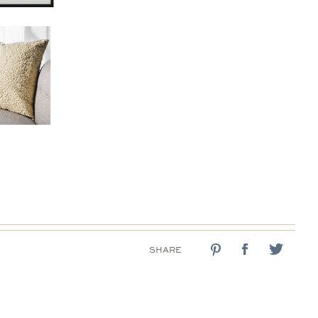
SHARE