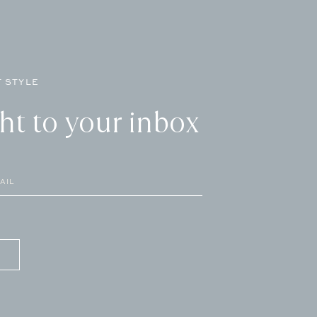
 STYLE
ght to your inbox