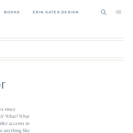
BOOKS
ERIN GATES DESIGN
r
es since
AS! What? What
ller accents in
r anything like