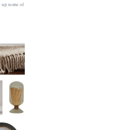
ed up some of