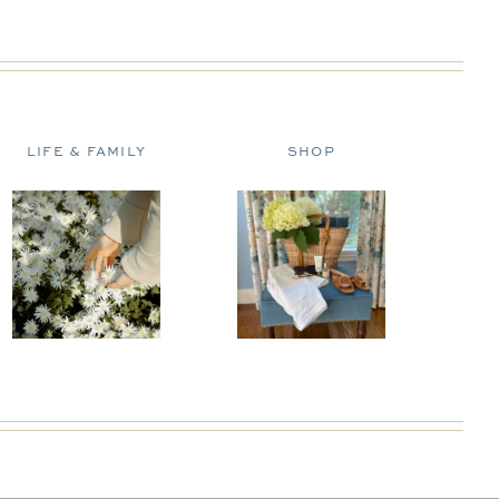
LIFE & FAMILY
SHOP
D