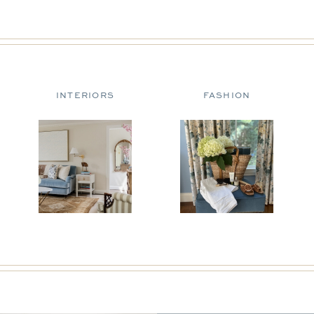
INTERIORS
FASHION