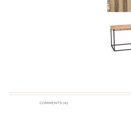
COMMENTS (6)