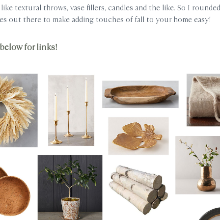
like textural throws, vase fillers, candles and the like. So I round
es out there to make adding touches of fall to your home easy!
below for links!