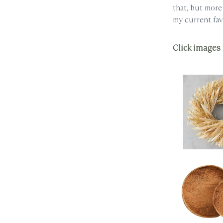
that, but more 
my current fav
Click images 