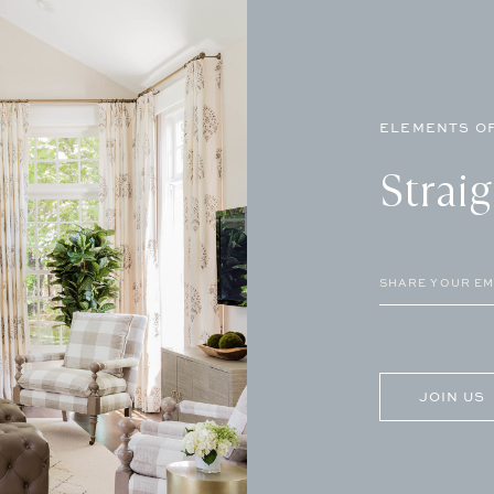
ELEMENTS OF
Strai
Email
(Required)
CAPTCHA