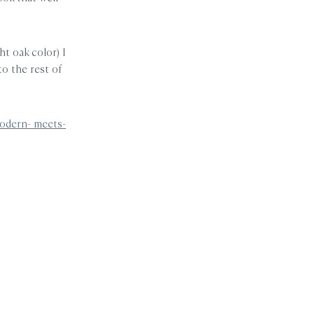
ht oak color) I
o the rest of
odern- meets-