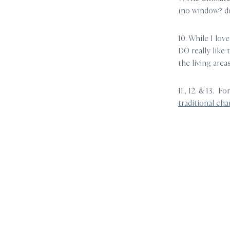
(no window? d
10. While I love
DO really like
the living areas
11., 12. & 13. F
traditional cha