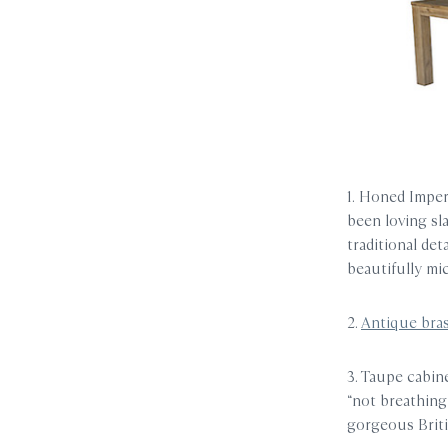
1. Honed Imper
been loving sl
traditional det
beautifully mi
2.
Antique bra
3. Taupe cabin
“not breathing 
gorgeous Briti