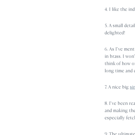
4. I like the i
5. A small detai
delighted!
6. As I’ve ment
in brass. I wo
think of how o
long time and 
7. A nice big
si
8. I’ve been re
and making the 
especially fe
9. The ultimat