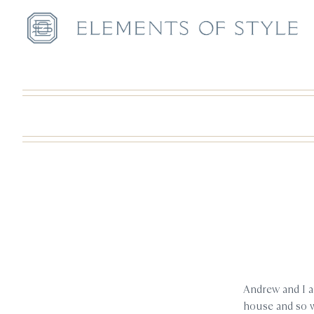
Andrew and I ar
house and so we