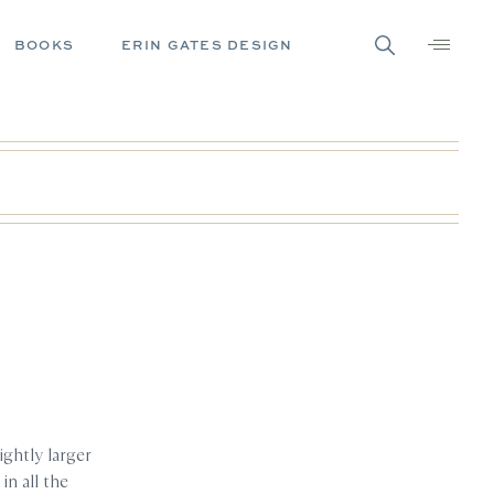
BOOKS
ERIN GATES DESIGN
ightly larger
in all the