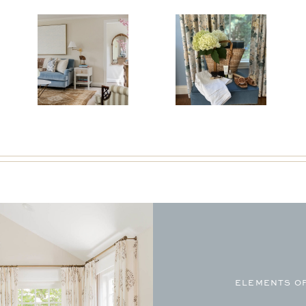
ELEMENTS OF