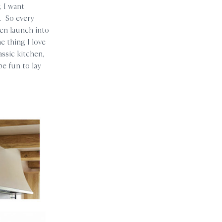
, I want
t. So every
hen launch into
e thing I love
assic kitchen,
be fun to lay