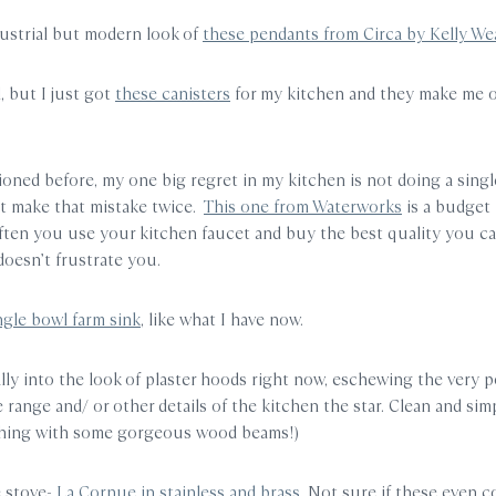
ndustrial but modern look of
these pendants from Circa by Kelly Wea
l, but I just got
these canisters
for my kitchen and they make me 
ioned before, my one big regret in my kitchen is not doing a singl
n’t make that mistake twice.
This one from Waterworks
is a budget 
ften you use your kitchen faucet and buy the best quality you can 
doesn’t frustrate you.
ngle bowl farm sink
, like what I have now.
ally into the look of plaster hoods right now, eschewing the very 
range and/ or other details of the kitchen the star. Clean and sim
tching with some gorgeous wood beams!)
e stove-
La Cornue in stainless and brass
. Not sure if these even c