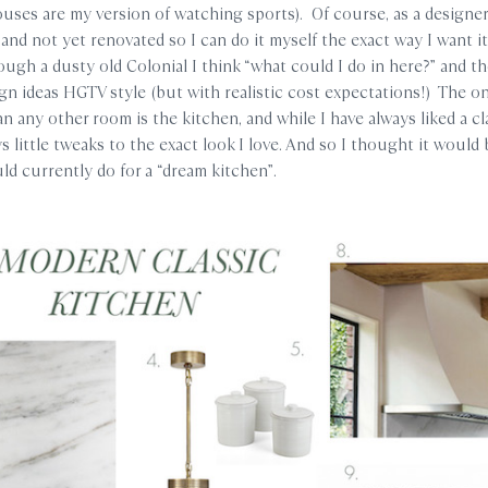
uses are my version of watching sports). Of course, as a designer
and not yet renovated so I can do it myself the exact way I want i
rough a dusty old Colonial I think “what could I do in here?” and t
ign ideas HGTV style (but with realistic cost expectations!) The on
 any other room is the kitchen, and while I have always liked a cl
s little tweaks to the exact look I love. And so I thought it would 
ld currently do for a “dream kitchen”.