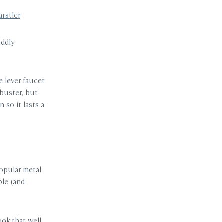
rstler
.
oddly
e lever faucet
buster, but
so it lasts a
popular metal
ple (and
ook that well