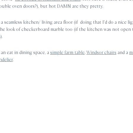
ouble oven doors?), but hot DAMN are they pretty.
 a seamless kitchen/ living area floor (if doing that I’d do a nice lig
 the look of checkerboard marble too (if the kitchen was not open t
).
or an eat in dining space, a
simple farm table
,
Windsor chairs
and a
m
ndelier
.