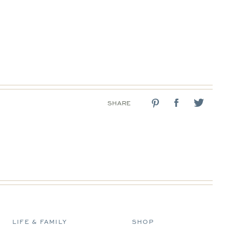
SHARE
LIFE & FAMILY
SHOP
D