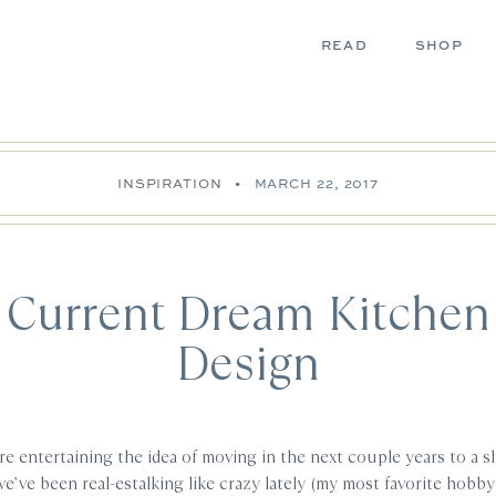
READ
SHOP
INSPIRATION
•
MARCH 22, 2017
Current Dream Kitchen
Design
e entertaining the idea of moving in the next couple years to a sl
’ve been real-estalking like crazy lately (my most favorite hobby 