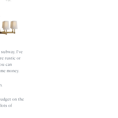
 subway, I’ve
re rustic or
you can
some money.
n.
budget on the
lots of