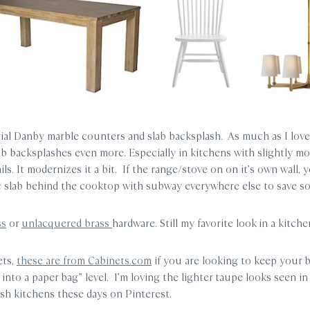
ial Danby marble counters and slab backsplash. As much as I love
ab backsplashes even more. Especially in kitchens with slightly mo
ails. It modernizes it a bit. If the range/stove on on it’s own wall, 
c slab behind the cooktop with subway everywhere else to save 
ss
or
unlacquered brass
hardware. Still my favorite look in a kitche
ets,
these are from Cabinets.com
if you are looking to keep your 
into a paper bag” level. I’m loving the lighter taupe looks seen in 
sh kitchens these days on Pinterest.