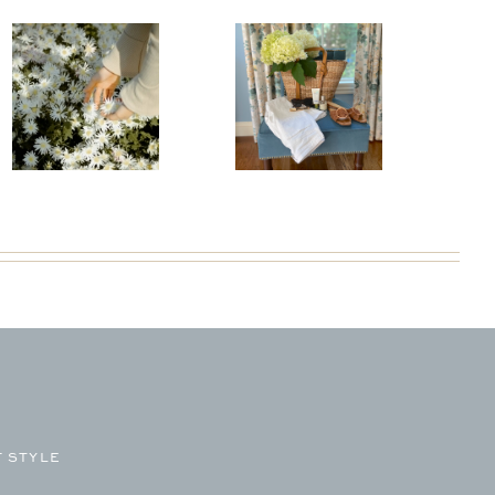
 STYLE