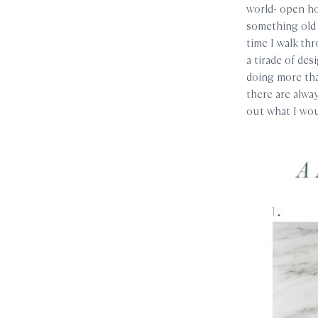
world- open ho
something old 
time I walk th
a tirade of des
doing more than
there are alway
out what I wou