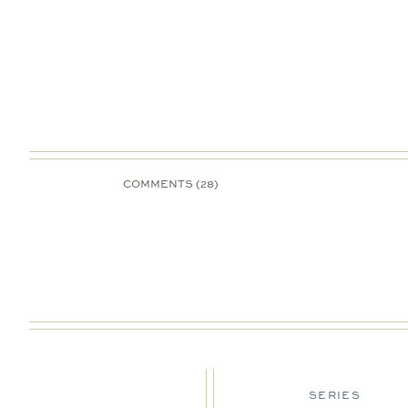
COMMENTS (28)
DESIGN TIPS
SERIES