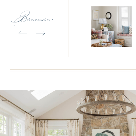
Browse: