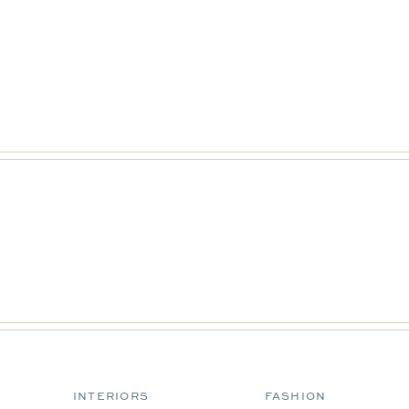
INTERIORS
FASHION