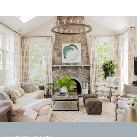
ELEMENTS OF STYLE