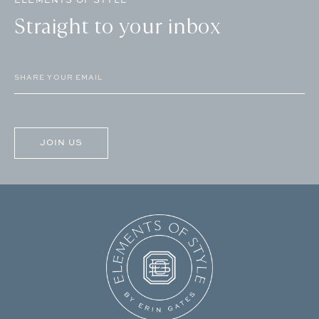
Straight to your inbox
Email
(Required)
CAPTCHA