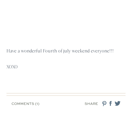
Have a wonderful Fourth of july weekend everyone!!!
XOXO
COMMENTS (1)
SHARE