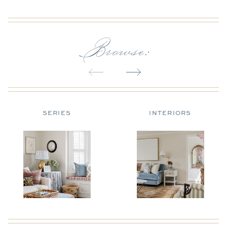
Browse:
SERIES
INTERIORS