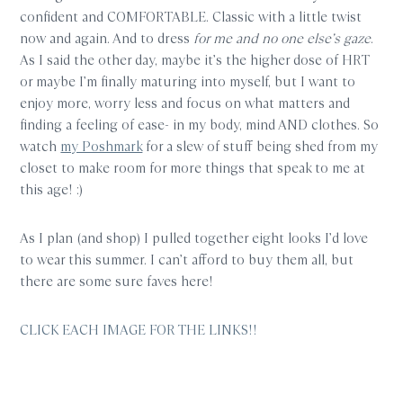
confident and COMFORTABLE. Classic with a little twist
now and again. And to dress
for me and no one else’s gaze
.
As I said the other day, maybe it’s the higher dose of HRT
or maybe I’m finally maturing into myself, but I want to
enjoy more, worry less and focus on what matters and
finding a feeling of ease- in my body, mind AND clothes. So
watch
my Poshmark
for a slew of stuff being shed from my
closet to make room for more things that speak to me at
this age! :)
As I plan (and shop) I pulled together eight looks I’d love
to wear this summer. I can’t afford to buy them all, but
there are some sure faves here!
CLICK EACH IMAGE FOR THE LINKS!!