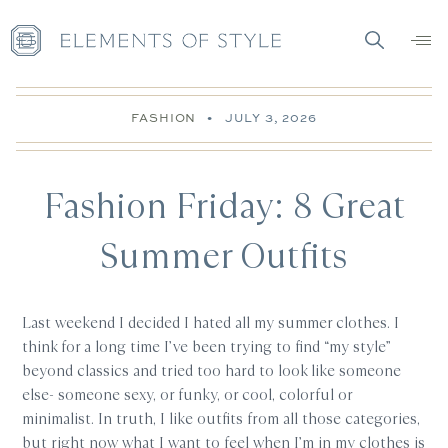
FASHION
•
JULY 3, 2026
Fashion Friday: 8 Great
Summer Outfits
Last weekend I decided I hated all my summer clothes. I
think for a long time I’ve been trying to find “my style”
beyond classics and tried too hard to look like someone
else- someone sexy, or funky, or cool, colorful or
minimalist. In truth, I like outfits from all those categories,
but right now what I want to feel when I’m in my clothes is