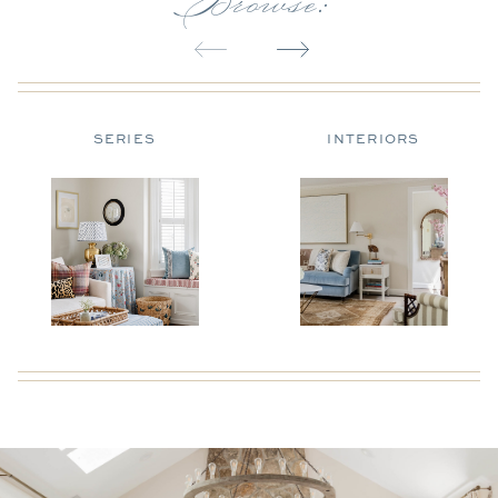
SERIES
INTERIORS