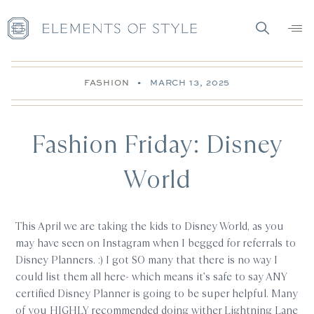
FASHION
•
MARCH 13, 2025
Fashion Friday: Disney
World
This April we are taking the kids to Disney World, as you
may have seen on Instagram when I begged for referrals to
Disney Planners. :) I got SO many that there is no way I
could list them all here- which means it’s safe to say ANY
certified Disney Planner is going to be super helpful. Many
of you HIGHLY recommended doing wither Lightning Lane