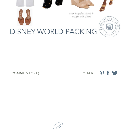
COMMENTS (2)
SHARE
Browse: