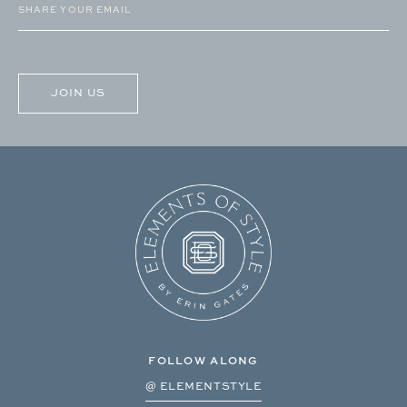
(Required)
CAPTCHA
FOLLOW ALONG
@ ELEMENTSTYLE