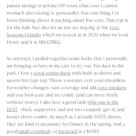
passes (doing) or private VIP tours (that cost I cannot
stomach after seeing it, personally). But one thing I’ve
been thinking about is packing smart but cute. This trip is
for the kids, but also for us (we are staying at the
Four
Seasons Orlando
which we stayed at in 2020 when we took
Henry and it is AMAZING).
So anyways, I pulled together some looks that I personally
am bringing or have in my cart to try out. For days in the
park, I love a
good tennis dress
with built in shorts and
sports bra type top. Throw a sweater over your shoulders
for weather changes/ sun coverage and add
cute sneakers
and you look cute and are comfy (and can move freely
without worry). I also love a good tank (
this one is the
BEST
– thick, supportive and not too cropped- get it) and
looser short combo. As much as I actually HATE shorts,
they are kind of necessary for Disney in the spring. And a
good
small crossbody
or
backpack
is a MUST.