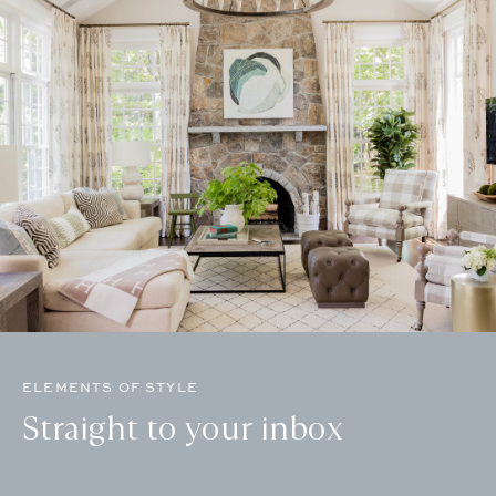
ELEMENTS OF STYLE
Straight to your inbox
Email