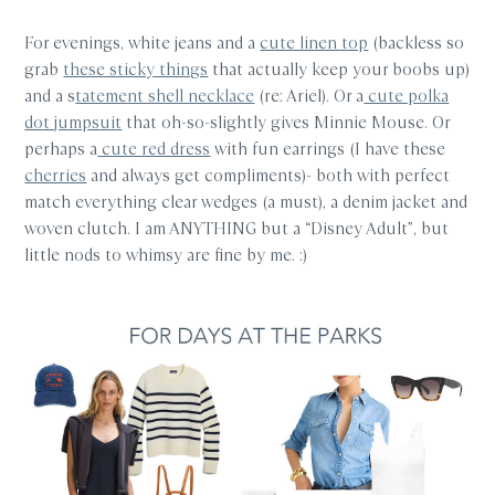
For evenings, white jeans and a
cute linen top
(backless so
grab
these sticky things
that actually keep your boobs up)
and a s
tatement shell necklace
(re: Ariel). Or a
cute polka
dot jumpsuit
that oh-so-slightly gives Minnie Mouse. Or
perhaps a
cute red dress
with fun earrings (I have these
cherries
and always get compliments)- both with perfect
match everything clear wedges (a must), a denim jacket and
woven clutch. I am ANYTHING but a “Disney Adult”, but
little nods to whimsy are fine by me. :)