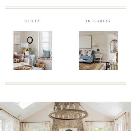
SERIES
INTERIORS