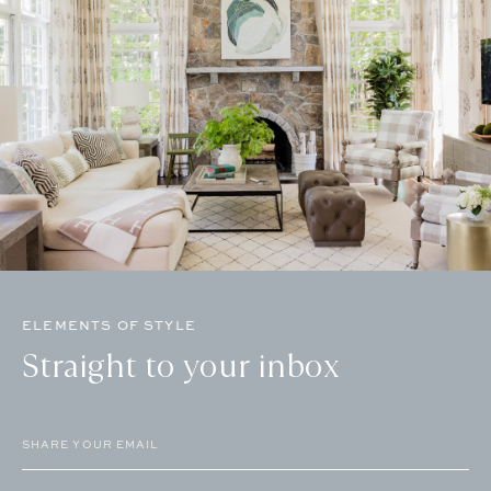
ELEMENTS OF STYLE
Straight to your inbox
Email
(Required)