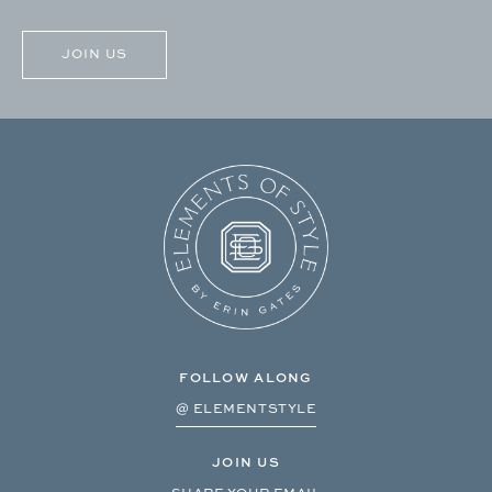
CAPTCHA
FOLLOW ALONG
@ ELEMENTSTYLE
JOIN US