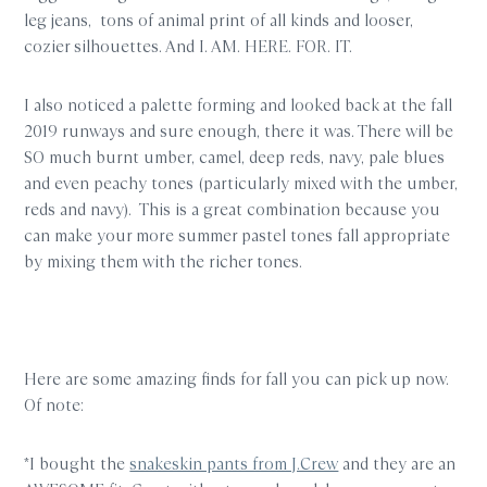
leg jeans, tons of animal print of all kinds and looser,
cozier silhouettes. And I. AM. HERE. FOR. IT.
I also noticed a palette forming and looked back at the fall
2019 runways and sure enough, there it was. There will be
SO much burnt umber, camel, deep reds, navy, pale blues
and even peachy tones (particularly mixed with the umber,
reds and navy). This is a great combination because you
can make your more summer pastel tones fall appropriate
by mixing them with the richer tones.
Here are some amazing finds for fall you can pick up now.
Of note:
*I bought the
snakeskin pants from J.Crew
and they are an