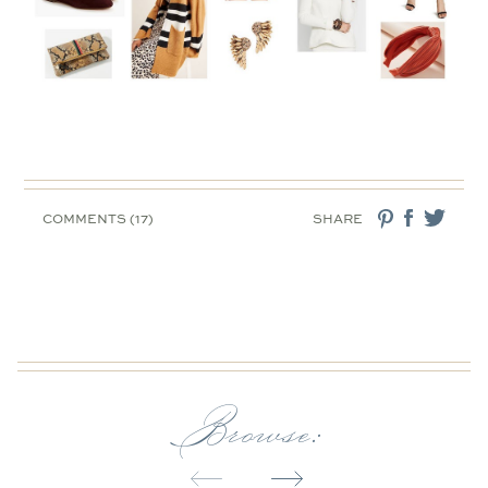
COMMENTS (17)
SHARE
Browse: