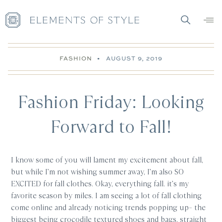
FASHION
•
AUGUST 9, 2019
Fashion Friday: Looking
Forward to Fall!
I know some of you will lament my excitement about fall,
but while I’m not wishing summer away, I’m also SO
EXCITED for fall clothes. Okay, everything fall. it’s my
favorite season by miles. I am seeing a lot of fall clothing
come online and already noticing trends popping up– the
biggest being crocodile textured shoes and bags, straight