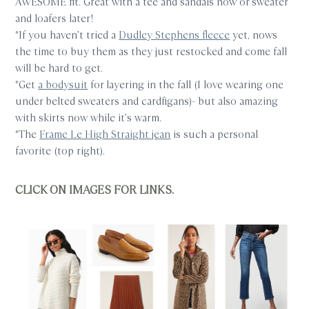
AWESOME fit. Great with a tee and sandals now or sweater
and loafers later!
*If you haven’t tried a
Dudley Stephens fleece
yet, nows
the time to buy them as they just restocked and come fall
will be hard to get.
*Get
a bodysuit
for layering in the fall (I love wearing one
under belted sweaters and cardfigans)- but also amazing
with skirts now while it’s warm.
*The
Frame Le High Straight jean
is such a personal
favorite (top right).
CLICK ON IMAGES FOR LINKS.