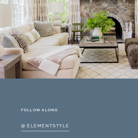
FOLLOW ALONG
@ ELEMENTSTYLE