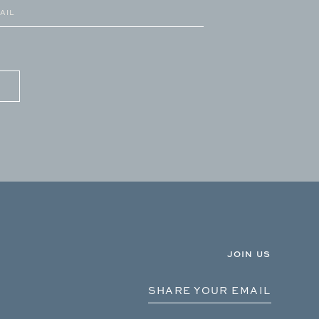
JOIN US
SHARE YOUR EMAIL