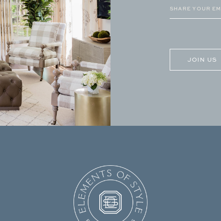
Email
(Required)
CAPTCHA