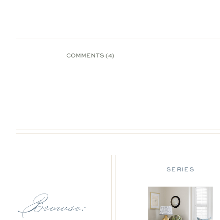
COMMENTS (4)
DESIGN TIPS
SERIES
Browse: