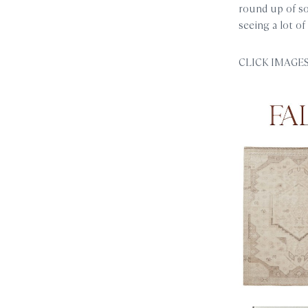
round up of so
seeing a lot of
CLICK IMAGES