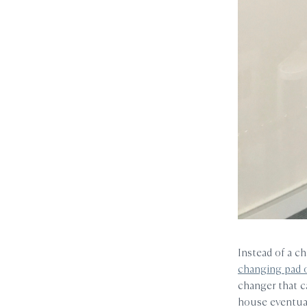
Instead of a c
changing pad 
changer that c
house eventual