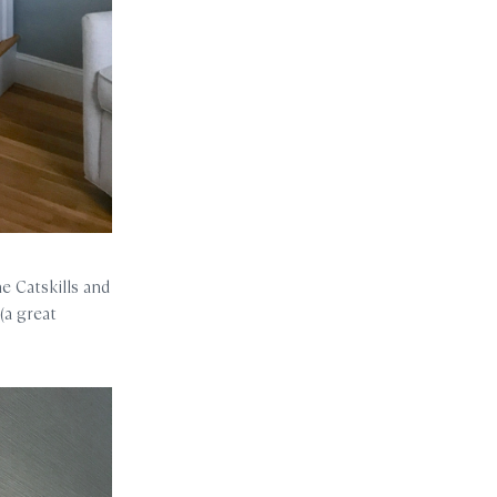
e Catskills and
(a great