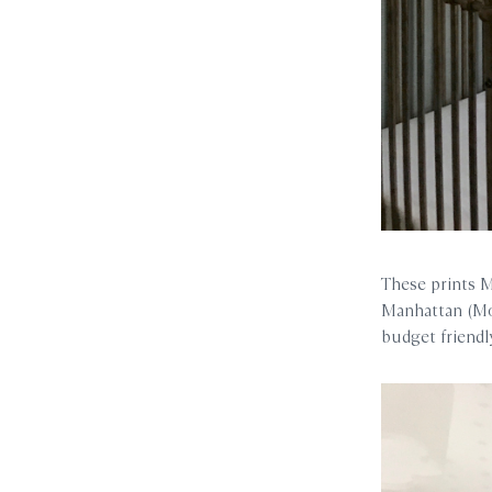
These prints Mo
Manhattan (Mol
budget friendl