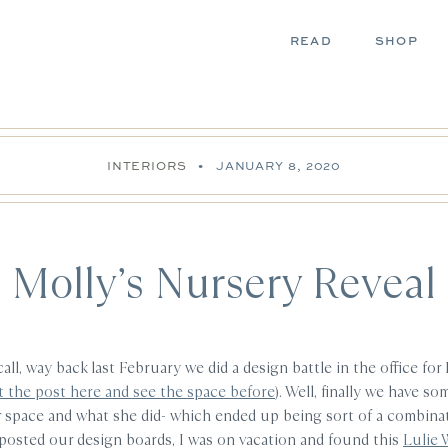
READ
SHOP
INTERIORS
•
JANUARY 8, 2020
Molly’s Nursery Reveal
ll, way back last February we did a design battle in the office for
it the post here and see the space before
). Well, finally we have s
r space and what she did- which ended up being sort of a combinati
I posted our design boards, I was on vacation and found this
Lulie 