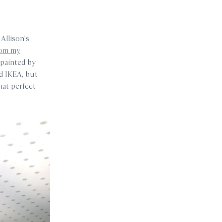
 Allison’s
rom my
 painted by
ld IKEA, but
hat perfect