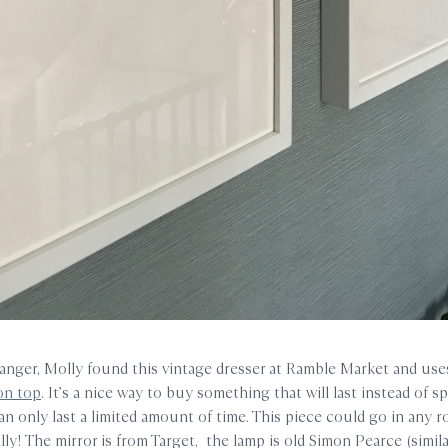
hanger, Molly found this vintage dresser at Ramble Market and us
on top
. It’s a nice way to buy something that will last instead of s
an only last a limited amount of time. This piece could go in any 
ly! The mirror is from Target, the lamp is old Simon Pearce (simila