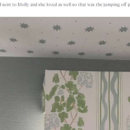
d sent to Molly and she loved as well so that was the jumping off 