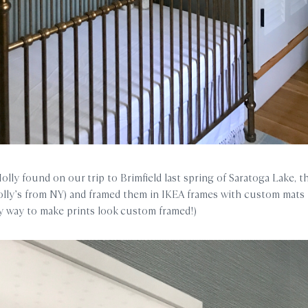
lly found on our trip to Brimfield last spring of Saratoga Lake, th
ly’s from NY) and framed them in IKEA frames with custom mats 
y way to make prints look custom framed!)