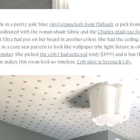
ls in a pretty pale blue
vinyl grasscloth from Thibault
(a pick from
ordinated with the roman shade fabric and the
Charles plaid rug f
t Eliza had put on her board in another color). She had the ceiling
s
in a cute star pattern to look like wallpaper (the light fixture is o
similar
). She picked
the crib I had selected
(only $399!) and it has t
hat makes this room look so timeless.
Crib skirt is Serena & Lily.