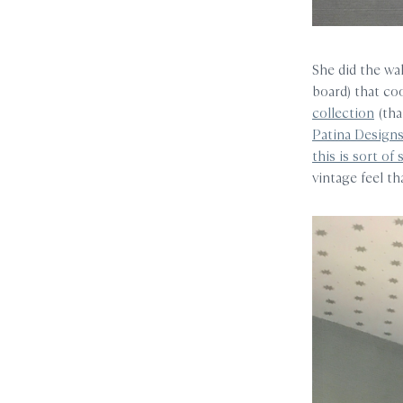
She did the wal
board) that co
collection
(tha
Patina Design
this is sort of 
vintage feel t