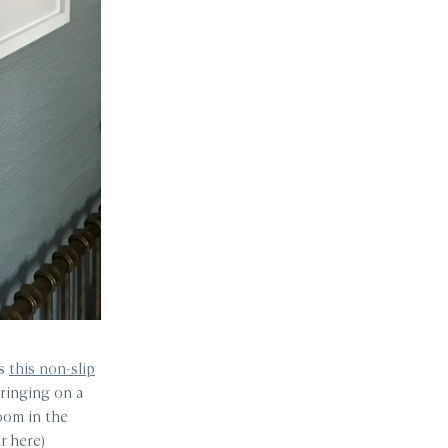
es
this non-slip
pringing on a
room in the
r here)