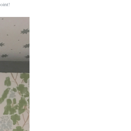
point!