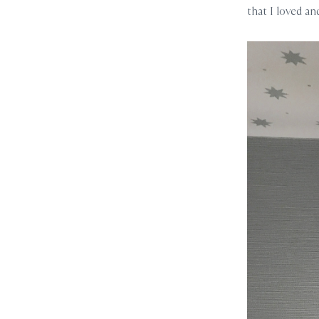
that I loved an