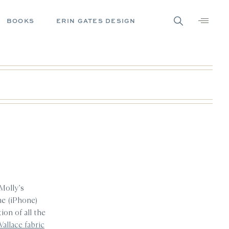
BOOKS
ERIN GATES DESIGN
 Molly’s
ome (iPhone)
on of all the
Wallace fabric