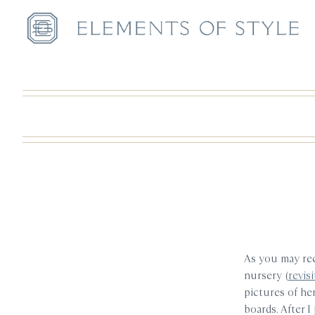
As you may reca
nursery (
revis
pictures of he
boards. After 