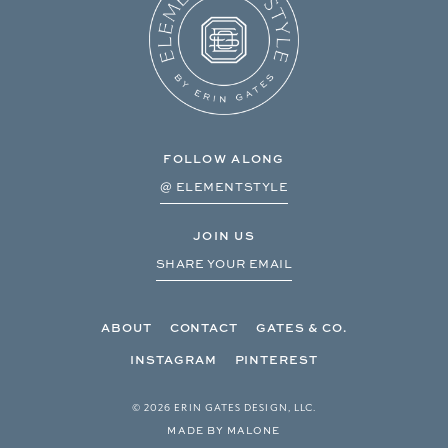
FOLLOW ALONG
@ ELEMENTSTYLE
JOIN US
SHARE YOUR EMAIL
ABOUT
CONTACT
GATES & CO.
INSTAGRAM
PINTEREST
© 2026 ERIN GATES DESIGN, LLC.
MADE BY MALONE