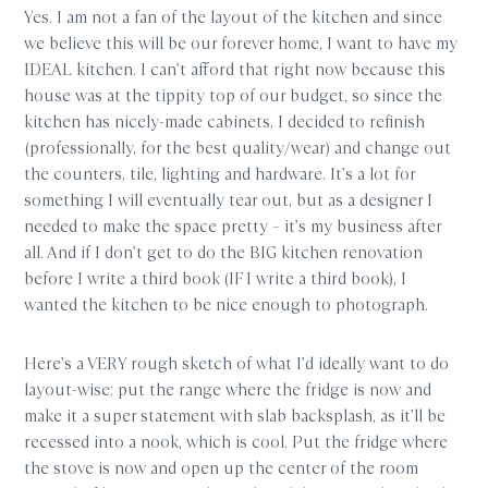
Yes. I am not a fan of the layout of the kitchen and since
we believe this will be our forever home, I want to have my
IDEAL kitchen. I can’t afford that right now because this
house was at the tippity top of our budget, so since the
kitchen has nicely-made cabinets, I decided to refinish
(professionally, for the best quality/wear) and change out
the counters, tile, lighting and hardware. It’s a lot for
something I will eventually tear out, but as a designer I
needed to make the space pretty – it’s my business after
all. And if I don’t get to do the BIG kitchen renovation
before I write a third book (IF I write a third book), I
wanted the kitchen to be nice enough to photograph.
Here’s a VERY rough sketch of what I’d ideally want to do
layout-wise: put the range where the fridge is now and
make it a super statement with slab backsplash, as it’ll be
recessed into a nook, which is cool. Put the fridge where
the stove is now and open up the center of the room