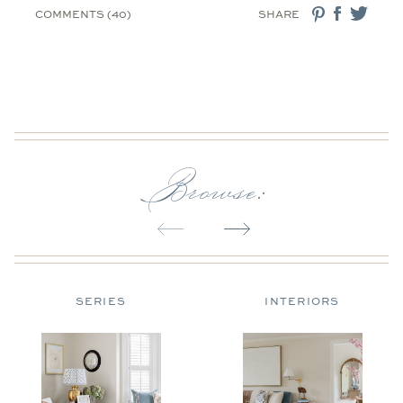
COMMENTS (40)
SHARE
Browse:
SERIES
INTERIORS