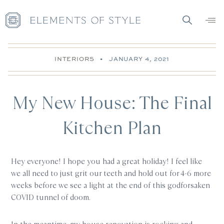
INTERIORS
•
JANUARY 4, 2021
My New House: The Final
Kitchen Plan
Hey everyone! I hope you had a great holiday! I feel like
we all need to just grit our teeth and hold out for 4-6 more
weeks before we see a light at the end of this godforsaken
COVID tunnel of doom.