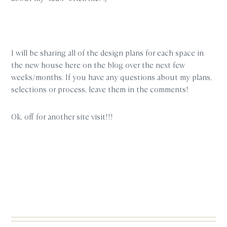
I will be sharing all of the design plans for each space in
the new house here on the blog over the next few
weeks/months. If you have any questions about my plans,
selections or process, leave them in the comments!
Ok, off for another site visit!!!