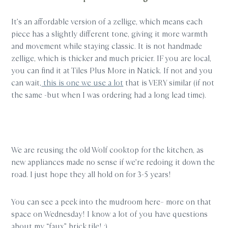
It’s an affordable version of a zellige, which means each
piece has a slightly different tone, giving it more warmth
and movement while staying classic. It is not handmade
zellige, which is thicker and much pricier. IF you are local,
you can find it at Tiles Plus More in Natick. If not and you
can wait,
this is one we use a lot
that is VERY similar (if not
the same -but when I was ordering had a long lead time).
We are reusing the old Wolf cooktop for the kitchen, as
new appliances made no sense if we’re redoing it down the
road. I just hope they all hold on for 3-5 years!
You can see a peek into the mudroom here– more on that
space on Wednesday! I know a lot of you have questions
about my “faux” brick tile! :)