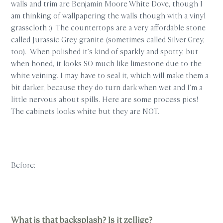
walls and trim are Benjamin Moore White Dove, though I
am thinking of wallpapering the walls though with a vinyl
grasscloth :) The countertops are a very affordable stone
called Jurassic Grey granite (sometimes called Silver Grey,
too). When polished it’s kind of sparkly and spotty, but
when honed, it looks SO much like limestone due to the
white veining. I may have to seal it, which will make them a
bit darker, because they do turn dark when wet and I’m a
little nervous about spills. Here are some process pics!
The cabinets looks white but they are NOT.
Before:
What is that backsplash? Is it zellige?