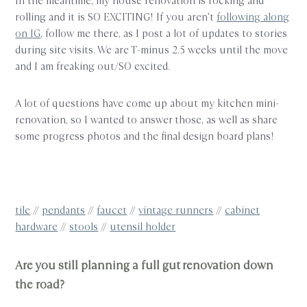
In the meantime, my house renovation is rocking and
rolling and it is SO EXCITING! If you aren’t
following along
on IG
, follow me there, as I post a lot of updates to stories
during site visits. We are T-minus 2.5 weeks until the move
and I am freaking out/SO excited.
A lot of questions have come up about my kitchen mini-
renovation, so I wanted to answer those, as well as share
some progress photos and the final design board plans!
tile
//
pendants
//
faucet
//
vintage runners
//
cabinet
hardware
//
stools
//
utensil holder
Are you still planning a full gut renovation down
the road?