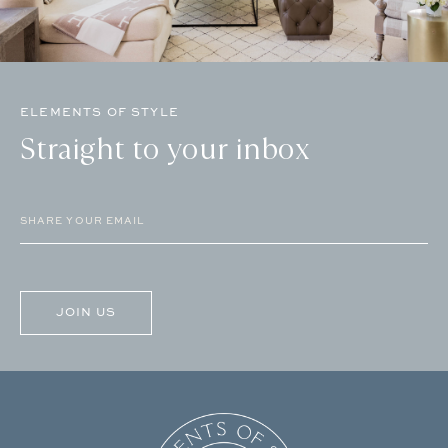
ELEMENTS OF STYLE
Straight to your inbox
Email
(Required)
CAPTCHA