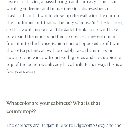
instead of having a passthrough and doorway. The island
would get deeper and house the sink, dishwasher and
trash. If I could I would close up the wall with the door to
the mudroom, but that is the only window “in” the kitchen,
so that would make it a little dark I think – also we’d have
to expand the mudroom then to create a new entrance
from it into the house (which I’m not opposed to, if I win
the lottery). Instead we’ll probably take the mudroom
down to one window from two big ones and do cubbies on
top of the bench we already have built. Either way, this is a
few years away.
What color are your cabinets? What is that
countertop??
The cabinets are Benjamin Moore Edgecomb Grey and the