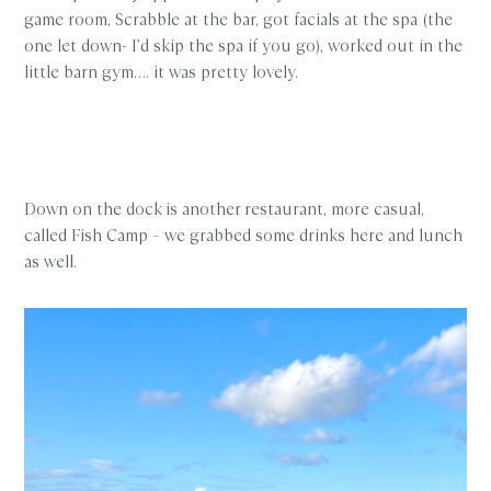
game room, Scrabble at the bar, got facials at the spa (the
one let down- I’d skip the spa if you go), worked out in the
little barn gym…. it was pretty lovely.
Down on the dock is another restaurant, more casual,
called Fish Camp – we grabbed some drinks here and lunch
as well.