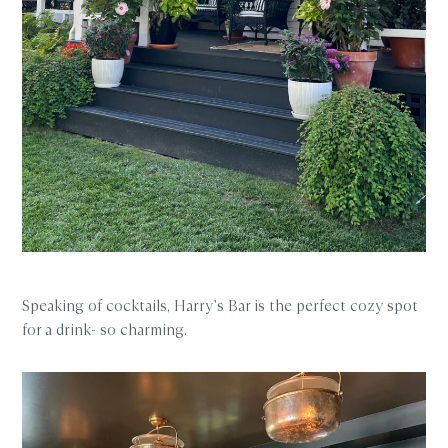
Speaking of cocktails, Harry’s Bar is the perfect cozy spot
for a drink- so charming.