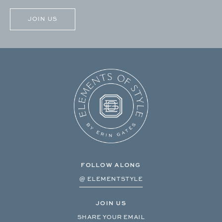
FOLLOW ALONG
@ ELEMENTSTYLE
JOIN US
SHARE YOUR EMAIL