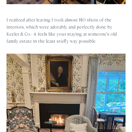
I realized after leaving I took almost NO shots of the
interiors, which were adorably and perfectly done by
Keeler & Co.- it feels like your staying at someone’s old
family estate in the least stuffy way possible.