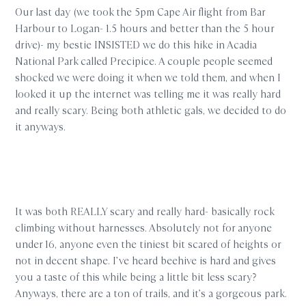
Our last day (we took the 5pm Cape Air flight from Bar
Harbour to Logan- 1.5 hours and better than the 5 hour
drive)- my bestie INSISTED we do this hike in Acadia
National Park called Precipice. A couple people seemed
shocked we were doing it when we told them, and when I
looked it up the internet was telling me it was really hard
and really scary. Being both athletic gals, we decided to do
it anyways.
It was both REALLY scary and really hard- basically rock
climbing without harnesses. Absolutely not for anyone
under 16, anyone even the tiniest bit scared of heights or
not in decent shape. I’ve heard beehive is hard and gives
you a taste of this while being a little bit less scary?
Anyways, there are a ton of trails, and it’s a gorgeous park.