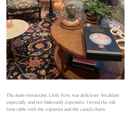
The main restaurant, Little Fern, was delicious- breakfast
especially, and not hideously expensive. I loved the old
farm table with the topiaries and the caned chairs.