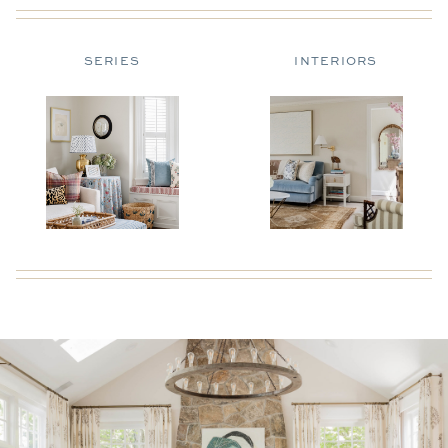
SERIES
INTERIORS