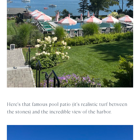
Here’s that famous pool patio (it’s realistic turf between
the stones) and the incredible view of the harbor.