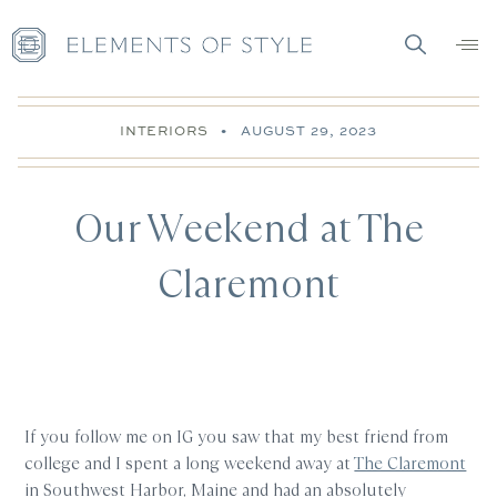
INTERIORS
•
AUGUST 29, 2023
Our Weekend at The
Claremont
If you follow me on IG you saw that my best friend from
college and I spent a long weekend away at
The Claremont
in Southwest Harbor, Maine and had an absolutely