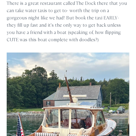
There is a great restaurant called The Dock there that you
can take water taxis to get to- worth the trip on a
gorgeous night like we had! But book the taxi EARLY-
they fill up fast and it’s the only way to get back unless
you have a friend with a boat (speaking of, how flipping
CUTE was this boat complete with doodles?)