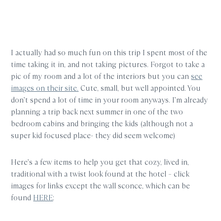
I actually had so much fun on this trip I spent most of the
time taking it in, and not taking pictures. Forgot to take a
pic of my room and a lot of the interiors but you can
see
images on their site.
Cute, small, but well appointed. You
don’t spend a lot of time in your room anyways. I’m already
planning a trip back next summer in one of the two
bedroom cabins and bringing the kids (although not a
super kid focused place- they did seem welcome)
Here’s a few items to help you get that cozy, lived in,
traditional with a twist look found at the hotel – click
images for links except the wall sconce, which can be
found
HERE
: