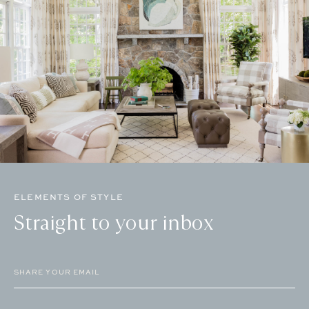
ELEMENTS OF STYLE
Straight to your inbox
Email
(Required)
CAPTCHA