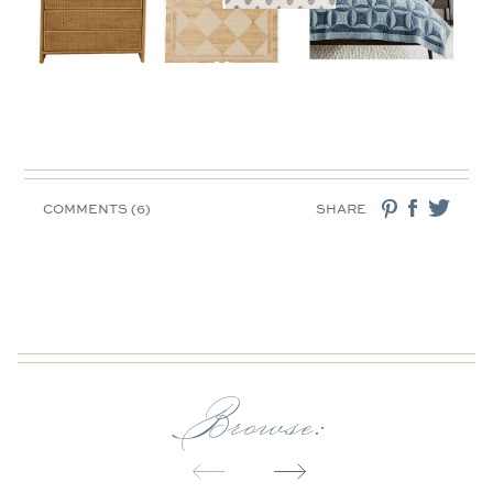
COMMENTS (6)
SHARE
Browse: