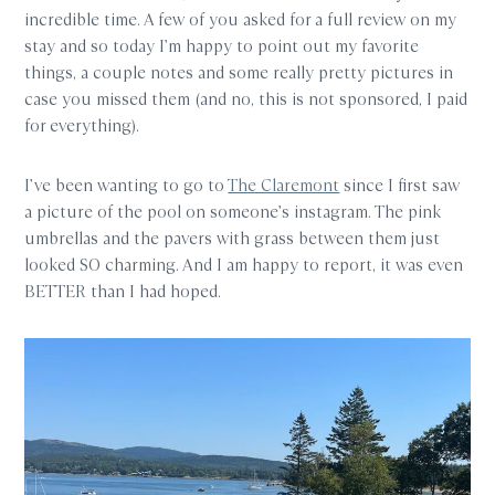
incredible time. A few of you asked for a full review on my
stay and so today I’m happy to point out my favorite
things, a couple notes and some really pretty pictures in
case you missed them (and no, this is not sponsored, I paid
for everything).
I’ve been wanting to go to
The Claremont
since I first saw
a picture of the pool on someone’s instagram. The pink
umbrellas and the pavers with grass between them just
looked SO charming. And I am happy to report, it was even
BETTER than I had hoped.