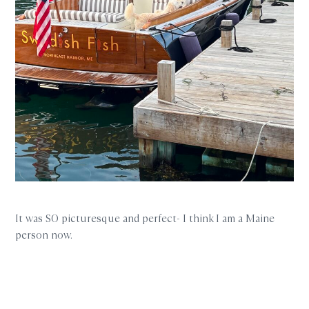
It was SO picturesque and perfect- I think I am a Maine
person now.