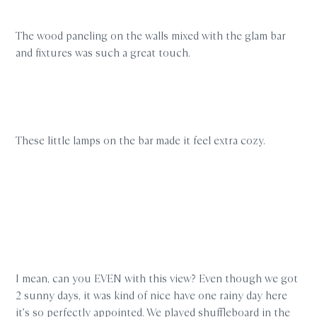
The wood paneling on the walls mixed with the glam bar
and fixtures was such a great touch.
These little lamps on the bar made it feel extra cozy.
I mean, can you EVEN with this view? Even though we got
2 sunny days, it was kind of nice have one rainy day here
it’s so perfectly appointed. We played shuffleboard in the