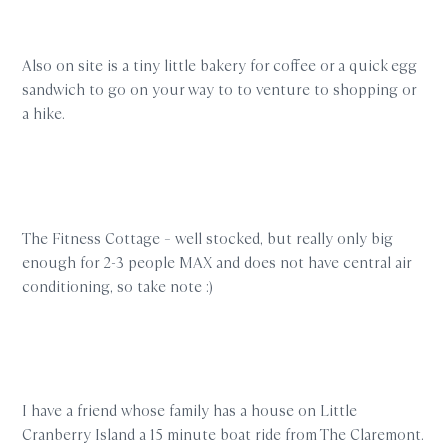
Also on site is a tiny little bakery for coffee or a quick egg
sandwich to go on your way to to venture to shopping or
a hike.
The Fitness Cottage – well stocked, but really only big
enough for 2-3 people MAX and does not have central air
conditioning, so take note :)
I have a friend whose family has a house on Little
Cranberry Island a 15 minute boat ride from The Claremont.