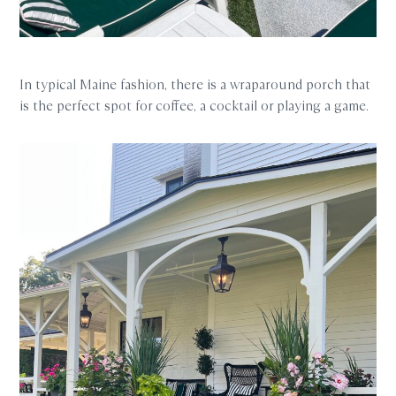
In typical Maine fashion, there is a wraparound porch that
is the perfect spot for coffee, a cocktail or playing a game.