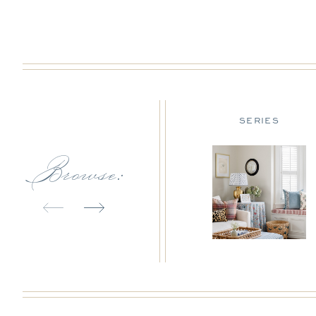
DESIGN TIPS
SERIES
Browse: