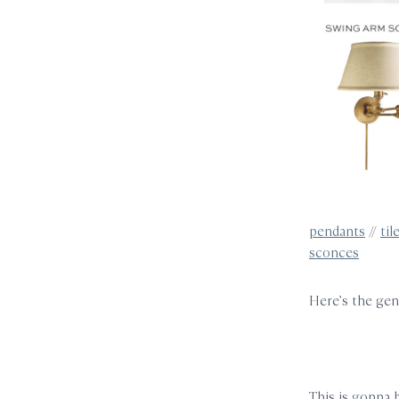
pendants
//
til
sconces
Here’s the gen
This is gonna 