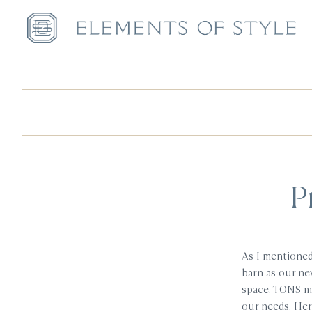
P
As I mentioned
barn as our new
space, TONS mo
our needs. Here