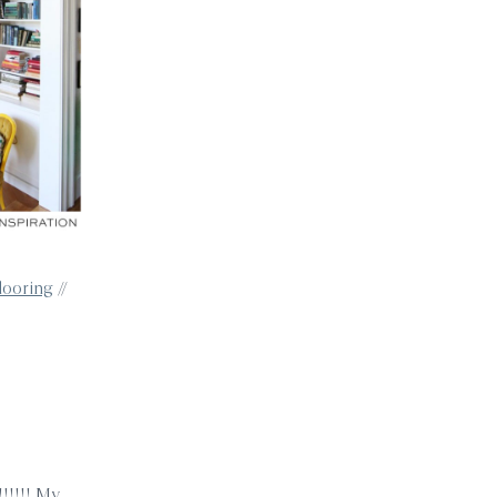
flooring
//
!!!!! My