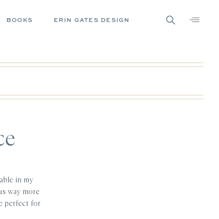
BOOKS
ERIN GATES DESIGN
ce
able in my
g us way more
 perfect for