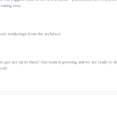
 coming true.
yout renderings from the architect.
to get set up in there! Our team is growing and we are ready to 
work!