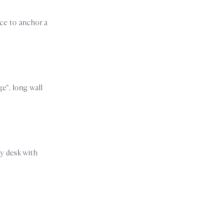
ace to anchor a
ge”, long wall
my desk with