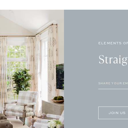
ELEMENTS OF
Strai
Email
(Required)
CAPTCHA