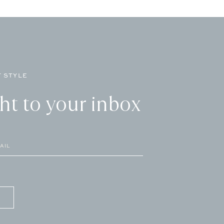
 STYLE
ght to your inbox