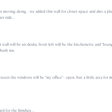
is moving along… we added this wall for closet space and also a pl
her side…
 wall will be six desks, front left will be the kitchenette and “loun
built ins.
ween the windows will be “my office”– open, but a little area for 
rd for the finishes….