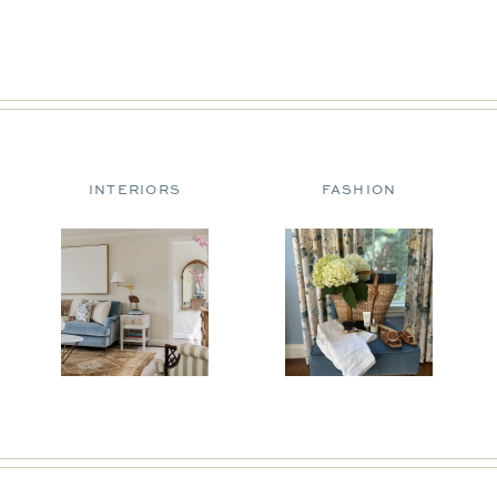
INTERIORS
FASHION