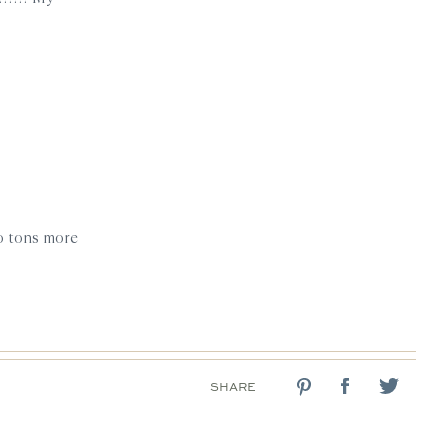
do tons more
SHARE