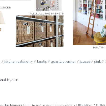
e
//
kitchen cabinetry
//
knobs
//
quartz counter
//
faucet
//
sink
//
eral layout:
be the biggest built in we’ve ever done – plus a LIBRARY LADDER!