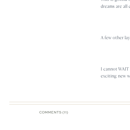
dreams are all
A few other la
I cannot WAIT 
exciting new 
COMMENTS (11)