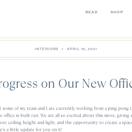
READ
SHOP
INTERIORS
•
APRIL 19, 2021
rogress on Our New Offi
, some of my team and I are currently working from a ping pong t
 office is built out. We are all so excited about this move, givin
re ceiling height and light, and the opportunity to create a space
’s a little update for you on it!