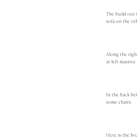
The build out 
sofa on the ot
Along the right
at left massive 
In the back bet
some chairs.
Here is the boa