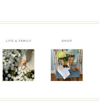
LIFE & FAMILY
SHOP
D