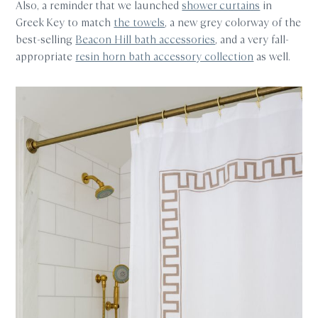
Also, a reminder that we launched
shower curtains
in
Greek Key to match
the towels
, a new grey colorway of the
best-selling
Beacon Hill bath accessories
, and a very fall-
appropriate
resin horn bath accessory collection
as well.