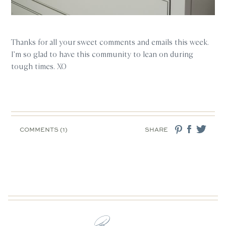
Thanks for all your sweet comments and emails this week.
I’m so glad to have this community to lean on during
tough times. XO
COMMENTS (1)
SHARE