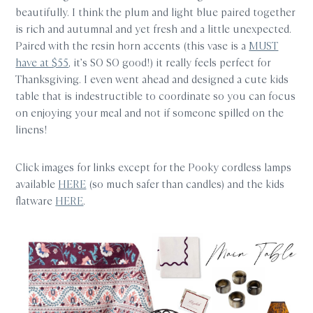
beautifully. I think the plum and light blue paired together
is rich and autumnal and yet fresh and a little unexpected.
Paired with the resin horn accents (this vase is a
MUST
have at $55
, it’s SO SO good!) it really feels perfect for
Thanksgiving. I even went ahead and designed a cute kids
table that is indestructible to coordinate so you can focus
on enjoying your meal and not if someone spilled on the
linens!
Click images for links except for the Pooky cordless lamps
available
HERE
(so much safer than candles) and the kids
flatware
HERE
.