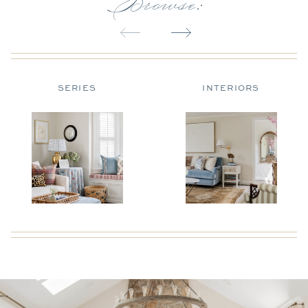
Browse:
SERIES
INTERIORS