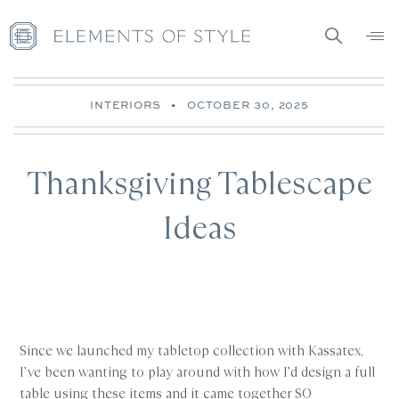
INTERIORS
•
OCTOBER 30, 2025
Thanksgiving Tablescape
Ideas
Since we launched my tabletop collection with Kassatex,
I’ve been wanting to play around with how I’d design a full
table using these items and it came together SO