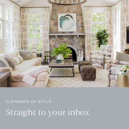
ELEMENTS OF STYLE
Straight to your inbox