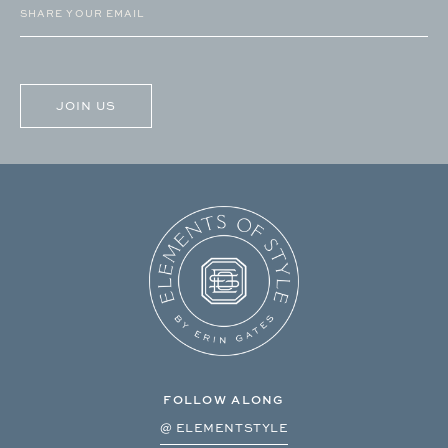
Email
(Required)
CAPTCHA
FOLLOW ALONG
@ ELEMENTSTYLE