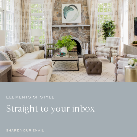
ELEMENTS OF STYLE
Straight to your inbox
Email
(Required)