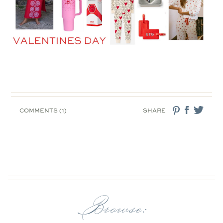
COMMENTS (1)
SHARE
Browse: