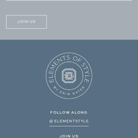
CAPTCHA
FOLLOW ALONG
@ ELEMENTSTYLE
JOIN US