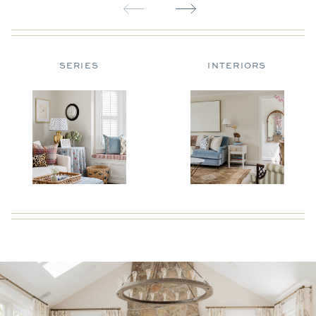
SERIES
INTERIORS