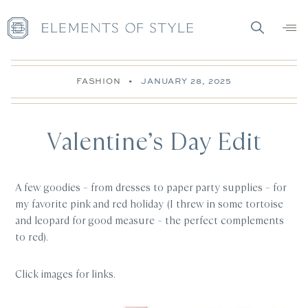
FASHION
•
JANUARY 28, 2025
Valentine’s Day Edit
A few goodies – from dresses to paper party supplies – for
my favorite pink and red holiday (I threw in some tortoise
and leopard for good measure – the perfect complements
to red).
Click images for links.