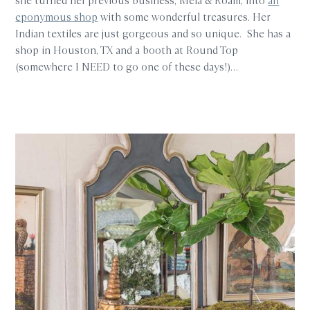
she turned her previous business, Mela & Roam, into
an
eponymous shop
with some wonderful treasures. Her
Indian textiles are just gorgeous and so unique. She has a
shop in Houston, TX and a booth at Round Top
(somewhere I NEED to go one of these days!)…