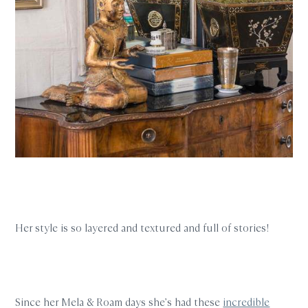
Her style is so layered and textured and full of stories!
Since her Mela & Roam days she’s had these
incredible