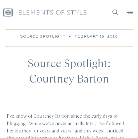
SOURCE SPOTLIGHT
•
FEBRUARY 19, 2020
Source Spotlight:
Courtney Barton
I’ve know of
Courtney Barton
since the early days of
blogging. While we’ve never actually MET, I’ve followed
her journey for years and years– and this week I noticed