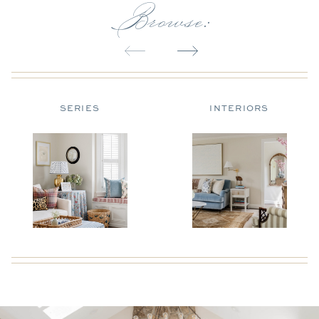
Browse:
SERIES
INTERIORS