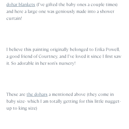
dohar blankets
(I’ve gifted the baby ones a couple times)
and here a large one was geniously made into a shower
curtain!
I believe this painting originally belonged to Erika Powell,
a good friend of Courtney, and I’ve loved it since I first saw
it. So adorable in her son’s nursery!
These are
the dohars
a mentioned above (they come in
baby size- which I am totally getting for this little nugget-
up to king size)