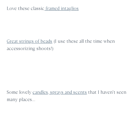
Love these classic
framed intaglios
Great strings of beads
(I use these all the time when
accessorizing shoots!)
Some lovely
candles, sprays and scents
that I haven’t seen
many places…