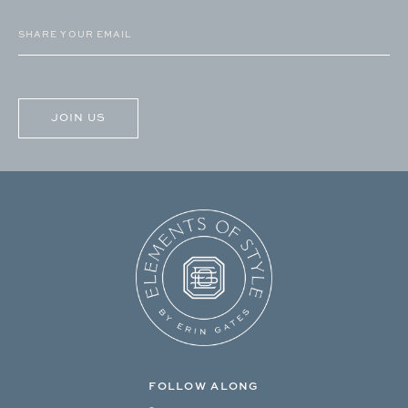
Email
(Required)
CAPTCHA
FOLLOW ALONG