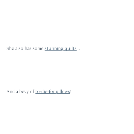
She also has some
stunning quilts
…
And a bevy of
to-die-for pillows
!