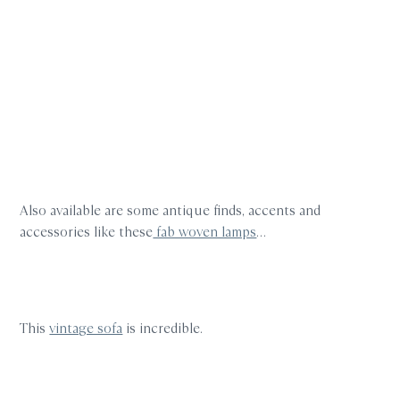
Also available are some antique finds, accents and
accessories like these
fab woven lamps
…
This
vintage sofa
is incredible.