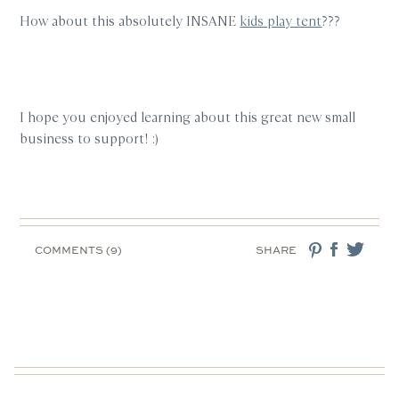
How about this absolutely INSANE
kids play tent
???
I hope you enjoyed learning about this great new small
business to support! :)
COMMENTS (9)
SHARE