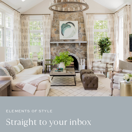
ELEMENTS OF STYLE
Straight to your inbox